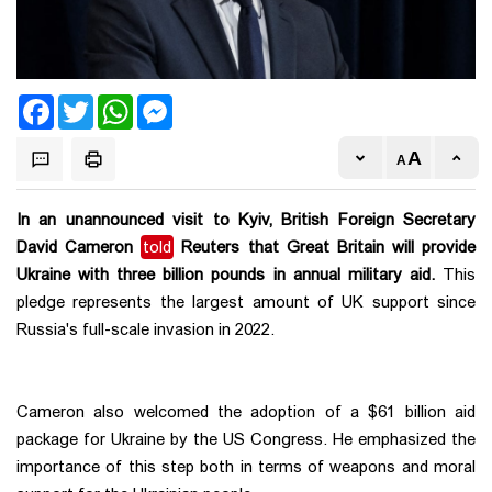
Facebook
Twitter
WhatsApp
Messenger
In an unannounced visit to Kyiv, British Foreign Secretary
David Cameron
told
Reuters that Great Britain will provide
Ukraine with three billion pounds in annual military aid.
This
pledge represents the largest amount of UK support since
Russia's full-scale invasion in 2022.
Cameron also welcomed the adoption of a $61 billion aid
package for Ukraine by the US Congress. He emphasized the
importance of this step both in terms of weapons and moral