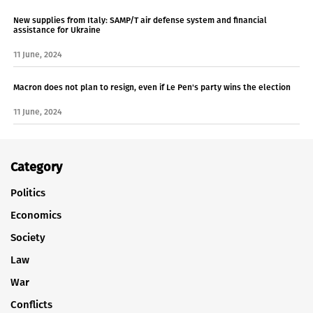
New supplies from Italy: SAMP/T air defense system and financial
assistance for Ukraine
11 June, 2024
Macron does not plan to resign, even if Le Pen's party wins the election
11 June, 2024
Category
Politics
Economics
Society
Law
War
Conflicts