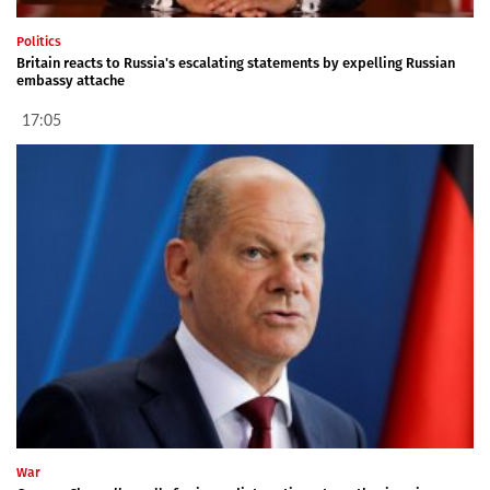
Politics
Britain reacts to Russia's escalating statements by expelling Russian
embassy attache
17:05
War