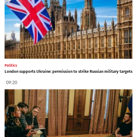
Politics
London supports Ukraine: permission to strike Russian military targets
09:20