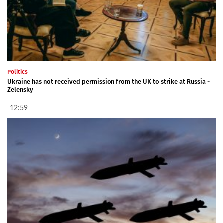
Politics
Ukraine has not received permission from the UK to strike at Russia -
Zelensky
12:59