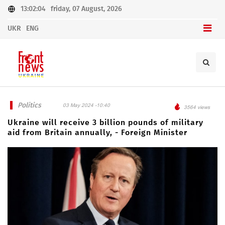
13:02:04
friday, 07 August, 2026
UKR
ENG
Politics
03 May 2024 -10:40
3564 views
Ukraine will receive 3 billion pounds of military
aid from Britain annually, - Foreign Minister