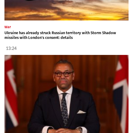
War
Ukraine has already struck Russian territory with Storm Shadow
missiles with London's consent: details
13:24