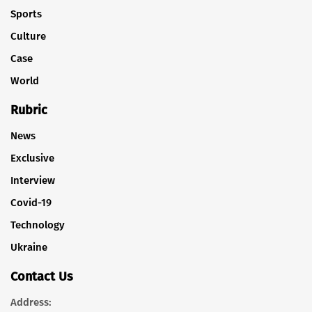
Sports
Culture
Case
World
Rubric
News
Exclusive
Interview
Covid-19
Technology
Ukraine
Contact Us
Address: