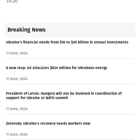
14:20
Breaking News
Ukraine's financial needs from $10 to $30 billion in annual investments
11 June, 2024
A new step: US allocates $824 million for Ukrainian energy
11 June, 2024
President of Latvia: Hungary will not be involved in coordination of
support for Ukraine at NATO summit
11 June, 2024
Zelensky: Ukraine's recovery needs workers now
11 June, 2024