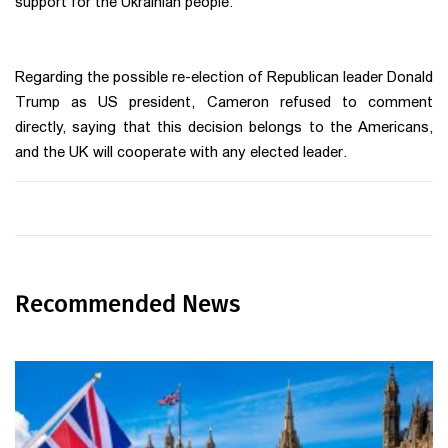
support for the Ukrainian people.
Regarding the possible re-election of Republican leader Donald
Trump as US president, Cameron refused to comment
directly, saying that this decision belongs to the Americans,
and the UK will cooperate with any elected leader.
Recommended News