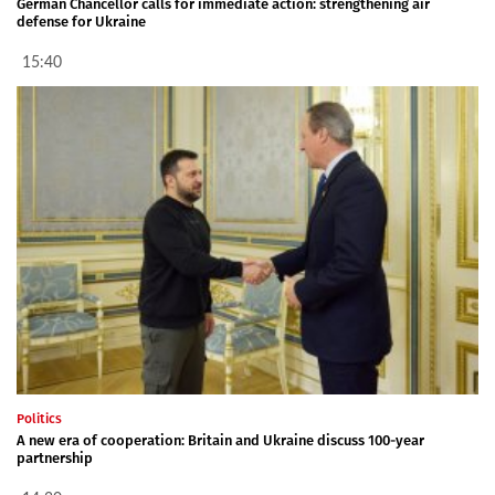
German Chancellor calls for immediate action: strengthening air
defense for Ukraine
15:40
Politics
A new era of cooperation: Britain and Ukraine discuss 100-year
partnership