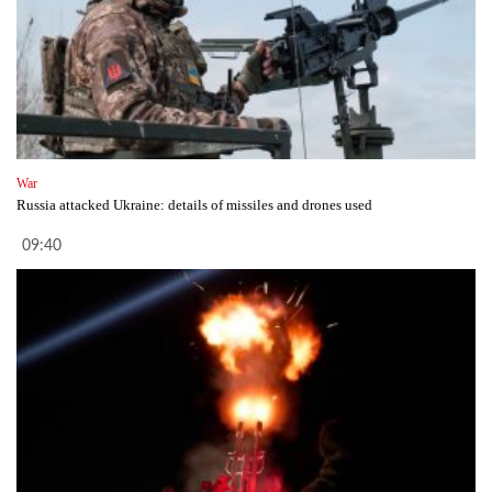
War
Russia attacked Ukraine: details of missiles and drones used
09:40