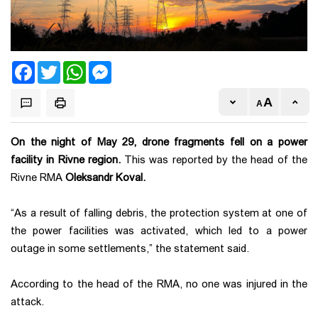
Facebook
Twitter
WhatsApp
Messenger
On the night of May 29, drone fragments fell on a power
facility in Rivne region.
This was reported by the head of the
Rivne RMA
Oleksandr Koval.
“As a result of falling debris, the protection system at one of
the power facilities was activated, which led to a power
outage in some settlements,” the statement said.
According to the head of the RMA, no one was injured in the
attack.