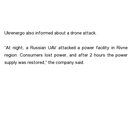
Ukrenergo also informed about a drone attack.
“At night, a Russian UAV attacked a power facility in Rivne
region. Consumers lost power, and after 2 hours the power
supply was restored,” the company said.