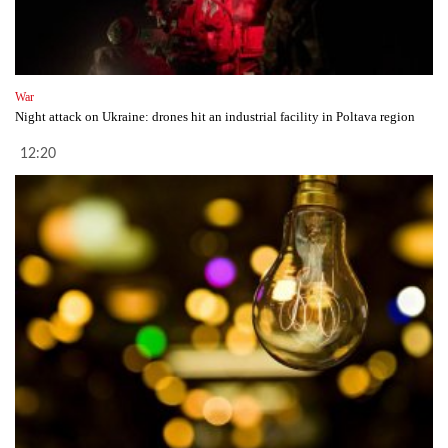
War
Night attack on Ukraine: drones hit an industrial facility in Poltava region
12:20