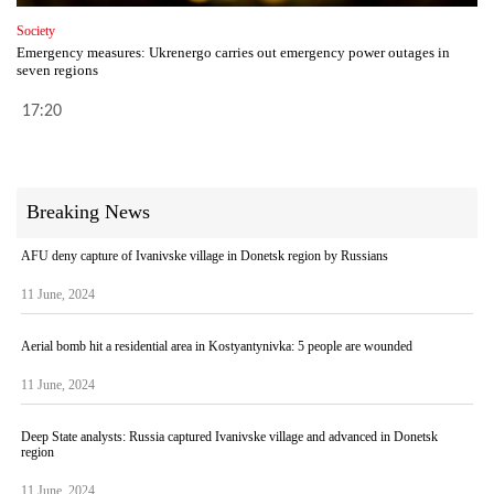
Society
Emergency measures: Ukrenergo carries out emergency power outages in
seven regions
17:20
Breaking News
AFU deny capture of Ivanivske village in Donetsk region by Russians
11 June, 2024
Aerial bomb hit a residential area in Kostyantynivka: 5 people are wounded
11 June, 2024
Deep State analysts: Russia captured Ivanivske village and advanced in Donetsk
region
11 June, 2024