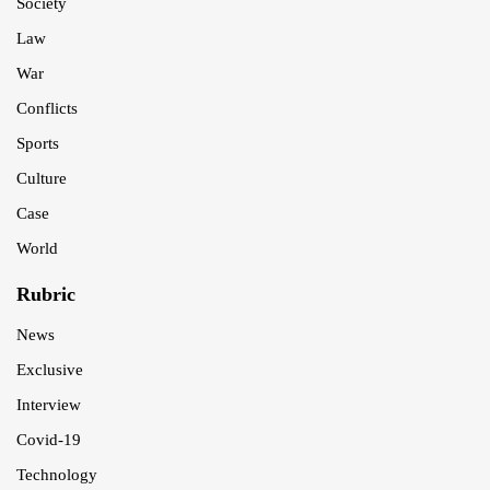
Society
Law
War
Conflicts
Sports
Culture
Case
World
Rubric
News
Exclusive
Interview
Covid-19
Technology