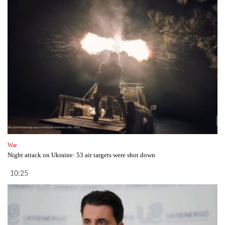
War
Night attack on Ukraine: 53 air targets were shot down
10:25