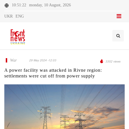
10:51:22
monday, 10 August, 2026
UKR
ENG
War
29 May 2024 -12:03
3352 views
A power facility was attacked in Rivne region:
settlements were cut off from power supply