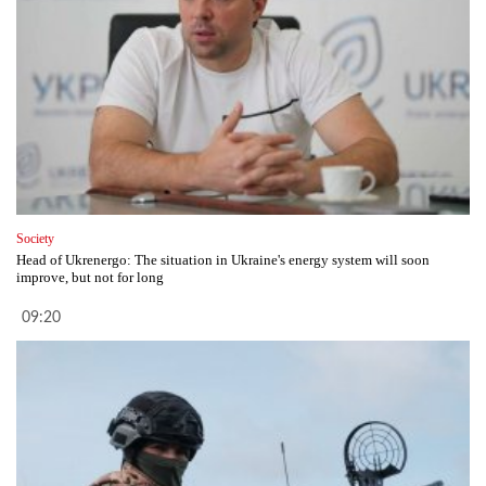
Society
Head of Ukrenergo: The situation in Ukraine's energy system will soon
improve, but not for long
09:20