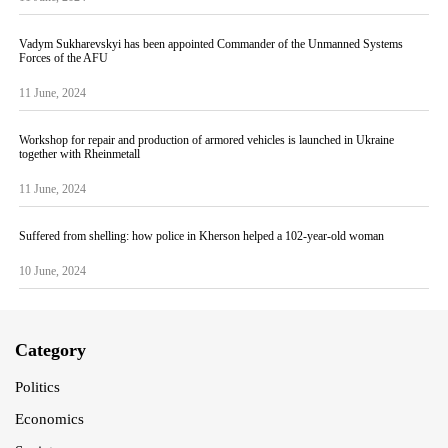
Vadym Sukharevskyi has been appointed Commander of the Unmanned Systems
Forces of the AFU
11 June, 2024
Workshop for repair and production of armored vehicles is launched in Ukraine
together with Rheinmetall
11 June, 2024
Suffered from shelling: how police in Kherson helped a 102-year-old woman
10 June, 2024
Category
Politics
Economics