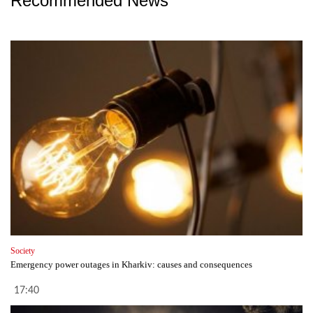
Recommended News
Society
Emergency power outages in Kharkiv: causes and consequences
17:40