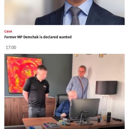
Case
Former MP Demchak is declared wanted
17:00