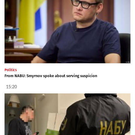
Politics
From NABU: Smyrnov spoke about serving suspicion
15:20