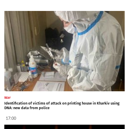
War
Identification of victims of attack on printing house in Kharkiv using
DNA: new data from police
17:00