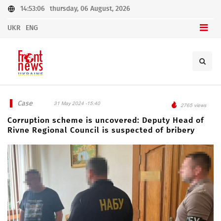
14:53:06
thursday, 06 August, 2026
UKR
ENG
Case
31 May 2024 -15:40
2765 views
Corruption scheme is uncovered: Deputy Head of
Rivne Regional Council is suspected of bribery