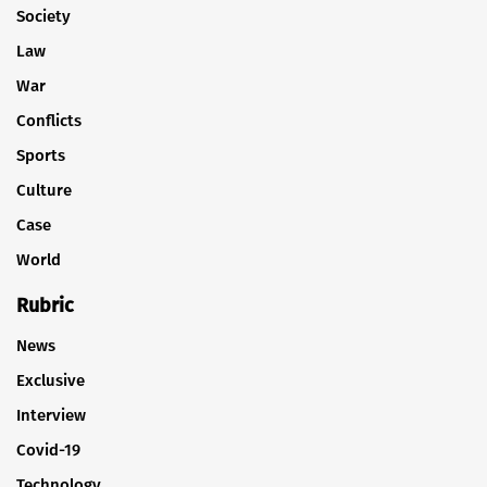
Society
Law
War
Conflicts
Sports
Culture
Case
World
Rubric
News
Exclusive
Interview
Covid-19
Technology