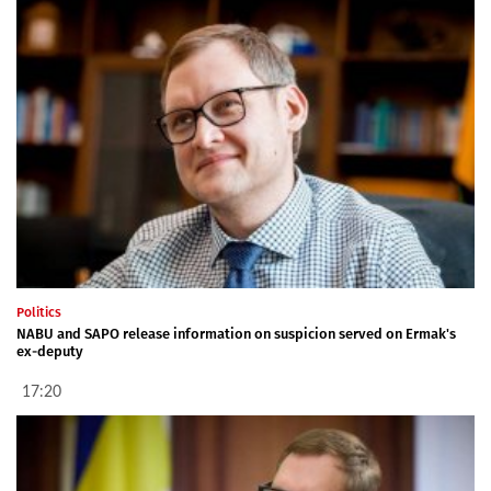
Politics
NABU and SAPO release information on suspicion served on Ermak's
ex-deputy
17:20