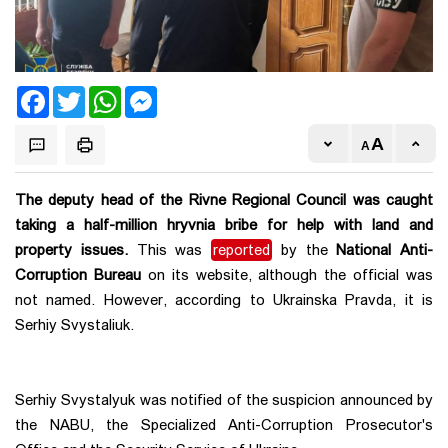
Facebook
Twitter
WhatsApp
Messenger
The deputy head of the Rivne Regional Council was caught
taking a half-million hryvnia bribe for help with land and
property issues.
This was
reported
by the
National Anti-
Corruption Bureau
on its website, although the official was
not named. However, according to Ukrainska Pravda, it is
Serhiy Svystaliuk.
Serhiy Svystalyuk was notified of the suspicion announced by
the NABU, the Specialized Anti-Corruption Prosecutor's