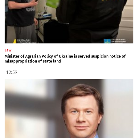
Law
Minister of Agrarian Policy of Ukraine is served suspicion notice of
misappropriation of state land
12:59