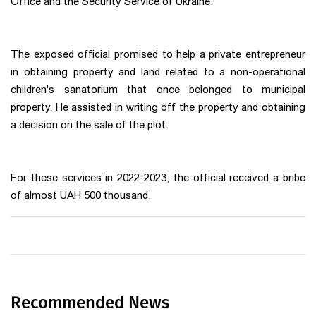
Office and the Security Service of Ukraine.
The exposed official promised to help a private entrepreneur
in obtaining property and land related to a non-operational
children's sanatorium that once belonged to municipal
property. He assisted in writing off the property and obtaining
a decision on the sale of the plot.
For these services in 2022-2023, the official received a bribe
of almost UAH 500 thousand.
Recommended News