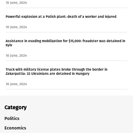
10 June, 2024
Powerful explosion at a Polish plant: death of a worker and injured
10 June, 2024
Assistance in evading mobilization for $15,000: fraudster was detained in
Kyiv
10 June, 2024
Truck with military license plates broke through the border in
Zakarpattia: 32 Ukrainians are detained in Hungary
10 June, 2024
Category
Politics
Economics