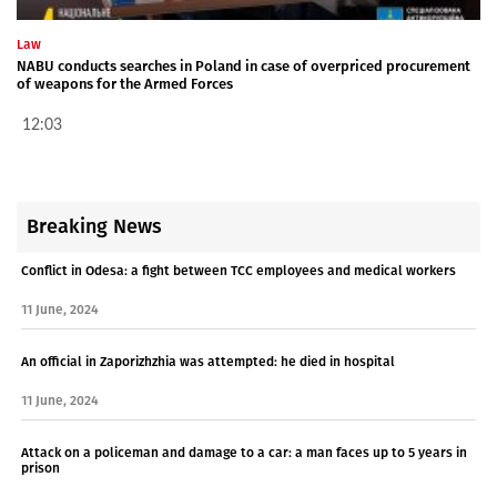
Law
NABU conducts searches in Poland in case of overpriced procurement
of weapons for the Armed Forces
12:03
Breaking News
Conflict in Odesa: a fight between TCC employees and medical workers
11 June, 2024
An official in Zaporizhzhia was attempted: he died in hospital
11 June, 2024
Attack on a policeman and damage to a car: a man faces up to 5 years in
prison