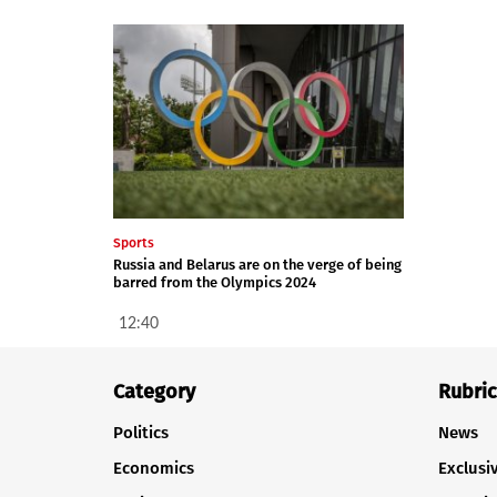
Sports
Russia and Belarus are on the verge of being
barred from the Olympics 2024
12:40
Category
Rubric
Politics
News
Economics
Exclusi