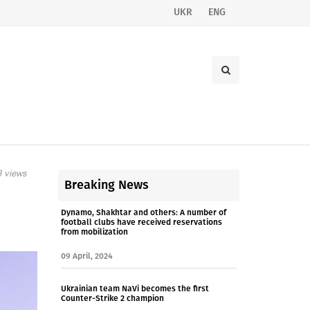
UKR
ENG
 views
Breaking News
Dynamo, Shakhtar and others: A number of
football clubs have received reservations
from mobilization
09 April, 2024
Ukrainian team NaVi becomes the first
Counter-Strike 2 champion