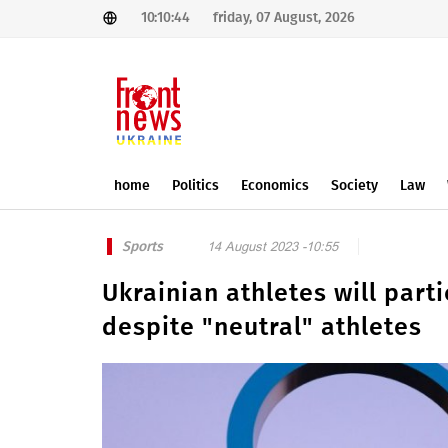
10:10:44
friday, 07 August, 2026
home
Politics
Economics
Society
Law
Sports
14 August 2023 -10:55
Ukrainian athletes will part
despite "neutral" athletes