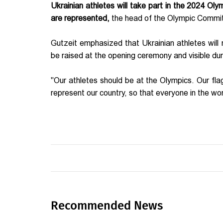
Ukrainian athletes will take part in the 2024 Ol
are represented,
the head of the Olympic Commit
Gutzeit emphasized that Ukrainian athletes will r
be raised at the opening ceremony and visible du
"Our athletes should be at the Olympics. Our flag
represent our country, so that everyone in the wor
Recommended News