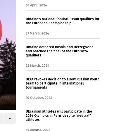
01 April, 2024
Ukraine's national football team qualifies for
the European Championship
27 March, 2024
Ukraine defeated Bosnia and Herzegovina
and reached the final of the Euro 2024
qualifiers
22 March, 2024
UEFA revokes decision to allow Russian youth
team to participate in international
tournaments
10 October, 2023
Ukrainian athletes will participate in the
2024 Olympics in Paris despite "neutral"
athletes
14 August, 2023