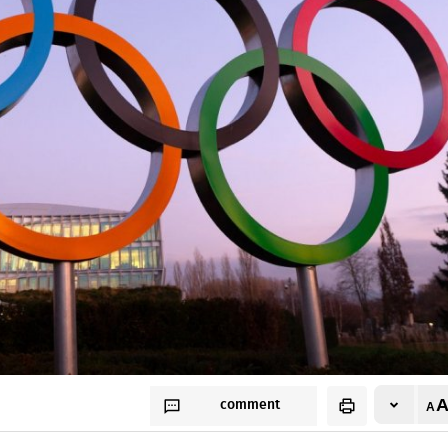
comment