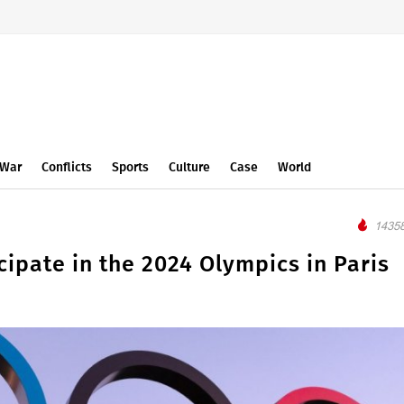
War
Conflicts
Sports
Culture
Case
World
14358
icipate in the 2024 Olympics in Paris