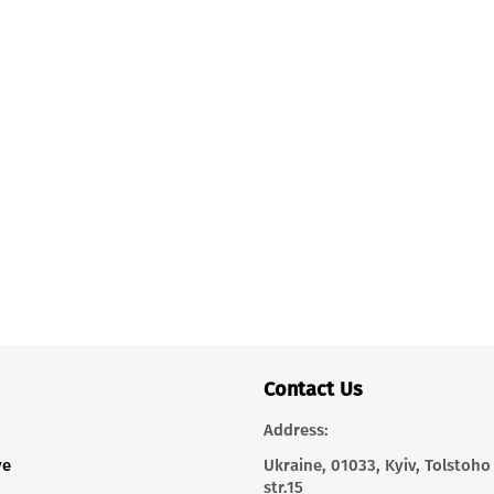
Contact Us
Address:
ve
Ukraine, 01033, Kyiv, Tolstoho
str.15