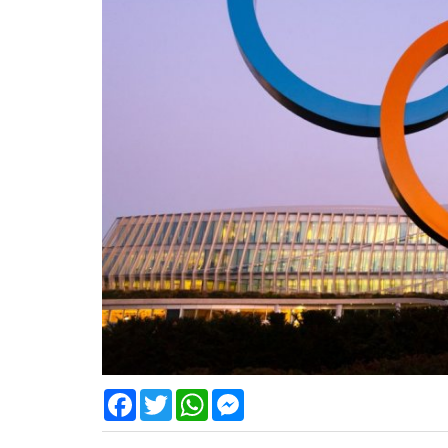
Facebook
Twitter
WhatsApp
Messenger