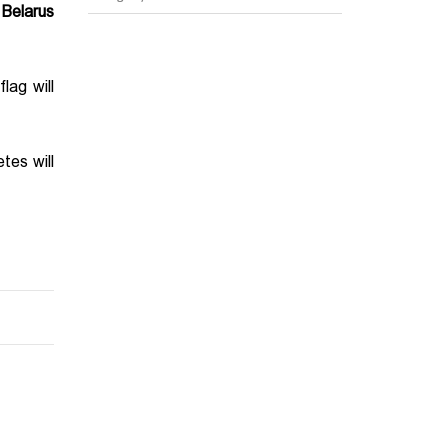
 Belarus
lag will
tes will