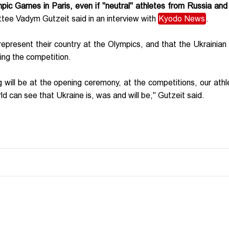
ympic Games in Paris, even if "neutral" athletes from Russia and
tee Vadym Gutzeit said in an interview with
Kyodo News
.
epresent their country at the Olympics, and that the Ukrainian f
ring the competition.
 will be at the opening ceremony, at the competitions, our athle
ld can see that Ukraine is, was and will be," Gutzeit said.