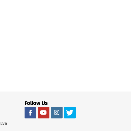
Follow Us
 Lva