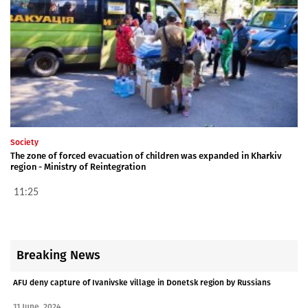
Society
The zone of forced evacuation of children was expanded in Kharkiv
region - Ministry of Reintegration
11:25
Breaking News
AFU deny capture of Ivanivske village in Donetsk region by Russians
11 June, 2024