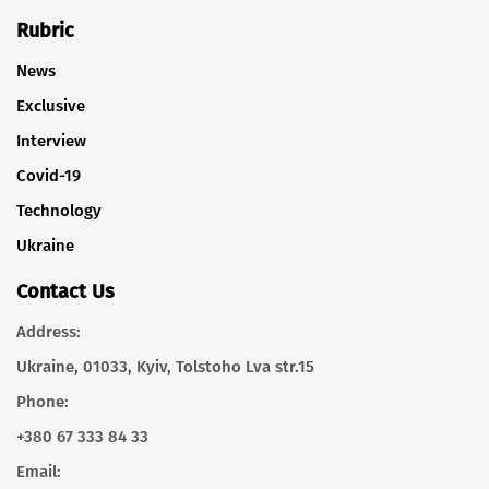
Rubric
News
Exclusive
Interview
Covid-19
Technology
Ukraine
Contact Us
Address:
Ukraine, 01033, Kyiv, Tolstoho Lva str.15
Phone:
+380 67 333 84 33
Email: