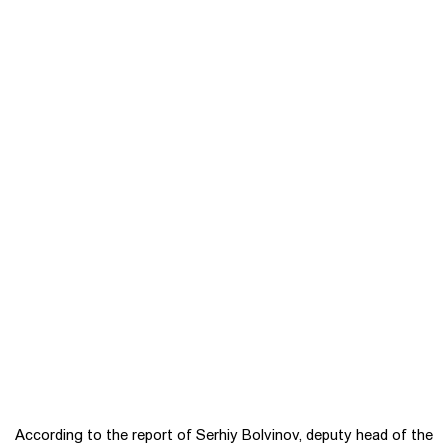
According to the report of Serhiy Bolvinov, deputy head of the