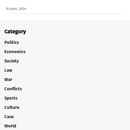
10 June, 2024
Category
Politics
Economics
Society
Law
War
Conflicts
Sports
Culture
Case
World