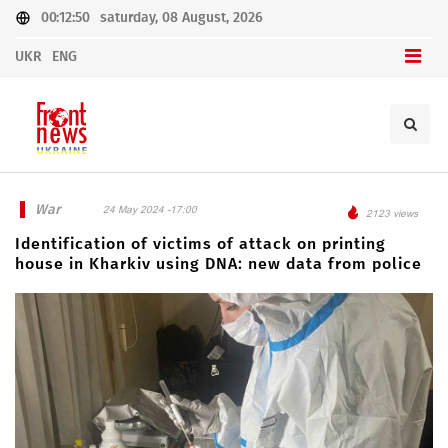
00:12:50
saturday, 08 August, 2026
UKR
ENG
War
24 May 2024 -17:00
2123 views
Identification of victims of attack on printing
house in Kharkiv using DNA: new data from police