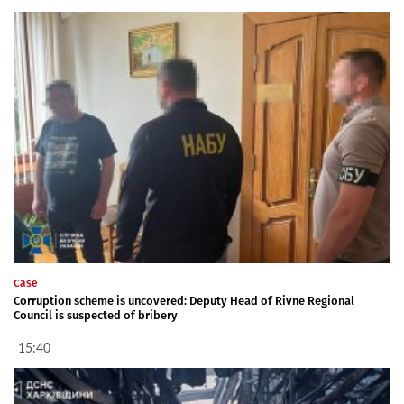
Case
Corruption scheme is uncovered: Deputy Head of Rivne Regional
Council is suspected of bribery
15:40