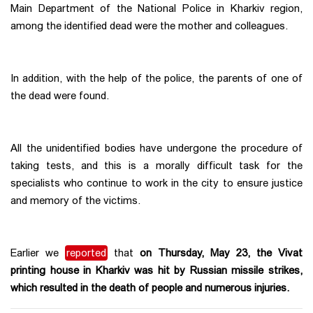
Main Department of the National Police in Kharkiv region,
among the identified dead were the mother and colleagues.
In addition, with the help of the police, the parents of one of
the dead were found.
All the unidentified bodies have undergone the procedure of
taking tests, and this is a morally difficult task for the
specialists who continue to work in the city to ensure justice
and memory of the victims.
Earlier we
reported
that
on Thursday, May 23, the Vivat
printing house in Kharkiv was hit by Russian missile strikes,
which resulted in the death of people and numerous injuries.