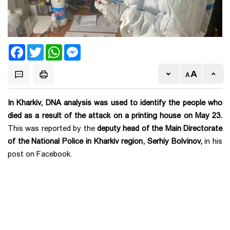
Facebook
Twitter
WhatsApp
Messenger
In Kharkiv, DNA analysis was used to identify the people who
died as a result of the attack on a printing house on May 23.
This was reported by the
deputy head of the Main Directorate
of the National Police in Kharkiv region, Serhiy Bolvinov,
in his
post on Facebook.