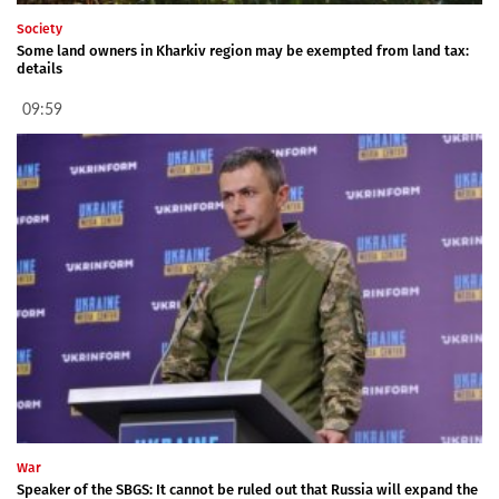
Society
Some land owners in Kharkiv region may be exempted from land tax:
details
09:59
War
Speaker of the SBGS: It cannot be ruled out that Russia will expand the