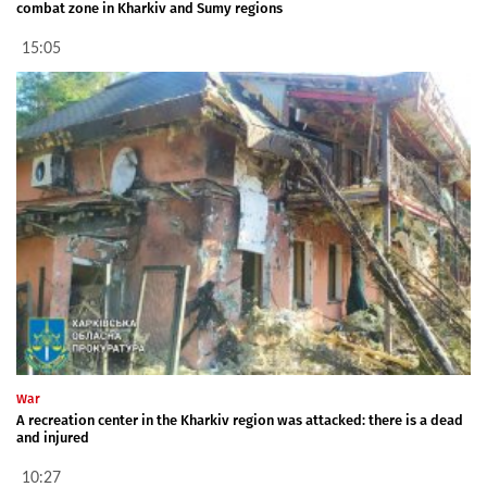
combat zone in Kharkiv and Sumy regions
15:05
War
A recreation center in the Kharkiv region was attacked: there is a dead
and injured
10:27