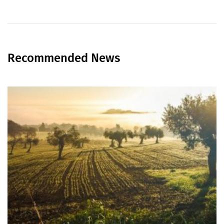
Recommended News