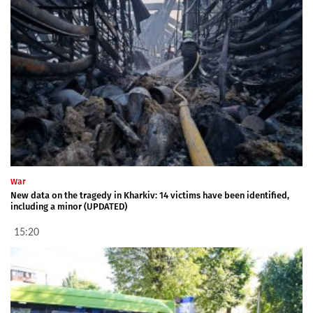
War
New data on the tragedy in Kharkiv: 14 victims have been identified,
including a minor (UPDATED)
15:20