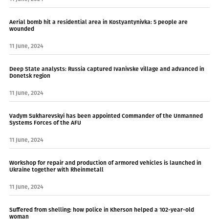
Aerial bomb hit a residential area in Kostyantynivka: 5 people are
wounded
11 June, 2024
Deep State analysts: Russia captured Ivanivske village and advanced in
Donetsk region
11 June, 2024
Vadym Sukharevskyi has been appointed Commander of the Unmanned
Systems Forces of the AFU
11 June, 2024
Workshop for repair and production of armored vehicles is launched in
Ukraine together with Rheinmetall
11 June, 2024
Suffered from shelling: how police in Kherson helped a 102-year-old
woman