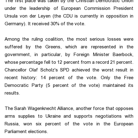
The first place was taken by the Christian Democratic Union
under the leadership of European Commission President
Ursula von der Leyen (the CDU is currently in opposition in
Germany). It received 30% of the vote.
Among the ruling coalition, the most serious losses were
suffered by the Greens, which are represented in the
government, in particular, by Foreign Minister Baerbock,
whose percentage fell to 12 percent from a record 21 percent.
Chancellor Olaf Scholz's SPD achieved the worst result in
recent history: 14 percent of the vote. Only the Free
Democratic Party (5 percent of the vote) maintained its
results.
The Sarah Wagenknecht Alliance, another force that opposes
arms supplies to Ukraine and supports negotiations with
Russia, won six percent of the vote in the European
Parliament elections.