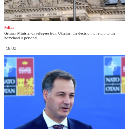
Politics
German Minister on refugees from Ukraine: the decision to return to the
homeland is personal
18:00