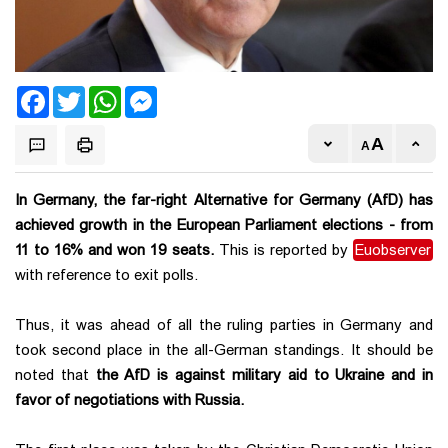
Facebook
Twitter
WhatsApp
Messenger
In Germany, the far-right Alternative for Germany (AfD) has
achieved growth in the European Parliament elections - from
11 to 16% and won 19 seats.
This is reported by
Euobserver
with reference to exit polls.
Thus, it was ahead of all the ruling parties in Germany and
took second place in the all-German standings. It should be
noted that
the AfD is against military aid to Ukraine and in
favor of negotiations with Russia.