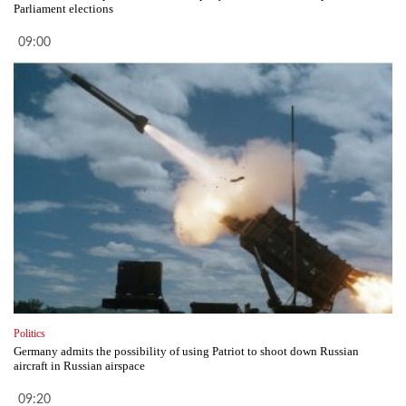
Parliament elections
09:00
Politics
Germany admits the possibility of using Patriot to shoot down Russian
aircraft in Russian airspace
09:20