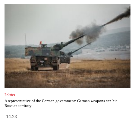
Politics
A representative of the German government: German weapons can hit
Russian territory
14:23