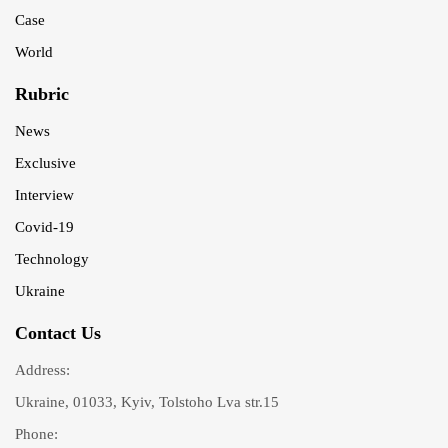
Case
World
Rubric
News
Exclusive
Interview
Covid-19
Technology
Ukraine
Contact Us
Address:
Ukraine, 01033, Kyiv, Tolstoho Lva str.15
Phone: