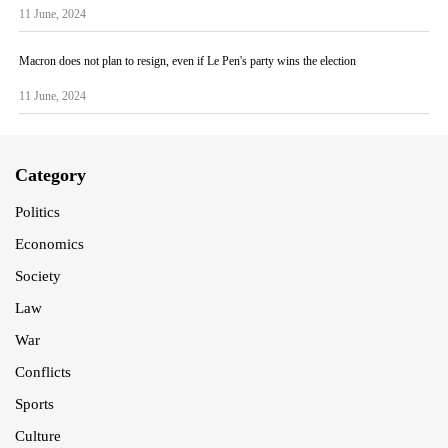
11 June, 2024
Macron does not plan to resign, even if Le Pen's party wins the election
11 June, 2024
Category
Politics
Economics
Society
Law
War
Conflicts
Sports
Culture