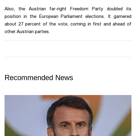
Also, the Austrian far-right Freedom Party doubled its
position in the European Parliament elections. It garnered
about 27 percent of the vote, coming in first and ahead of
other Austrian parties.
Recommended News