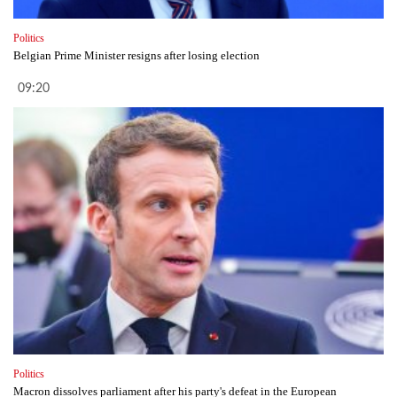
Politics
Belgian Prime Minister resigns after losing election
09:20
Politics
Macron dissolves parliament after his party's defeat in the European