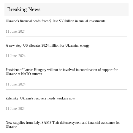
Breaking News
Ukraine's financial needs from $10 to $30 billion in annual investments
11 June, 2024
A new step: US allocates $824 million for Ukrainian energy
11 June, 2024
President of Latvia: Hungary will not be involved in coordination of support for
Ukraine at NATO summit
11 June, 2024
Zelensky: Ukraine's recovery needs workers now
11 June, 2024
New supplies from Italy: SAMP/T air defense system and financial assistance for
Ukraine