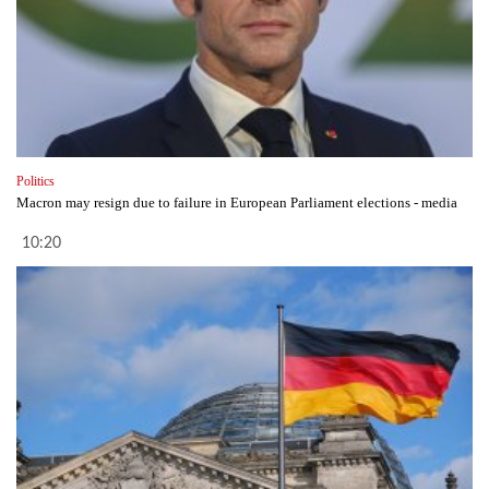
Politics
Macron may resign due to failure in European Parliament elections - media
10:20