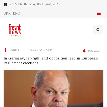
23:22:06
thursday, 06 August, 2026
UKR
ENG
Politics
10 June 2024 -09:40
4684 views
In Germany, far-right and opposition lead in European
Parliament elections