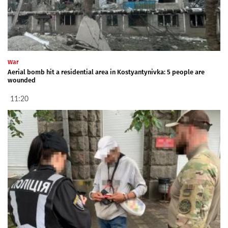
War
Aerial bomb hit a residential area in Kostyantynivka: 5 people are
wounded
11:20