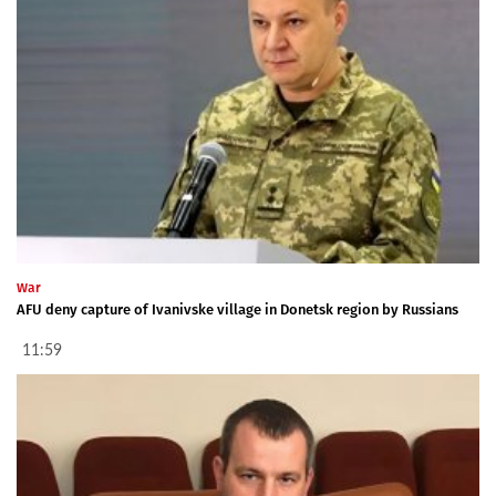
War
AFU deny capture of Ivanivske village in Donetsk region by Russians
11:59