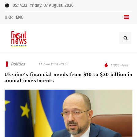
05:14:32
friday, 07 August, 2026
UKR
ENG
Politics
11 June 2024 -18:00
11839 views
Ukraine's financial needs from $10 to $30 billion in
annual investments