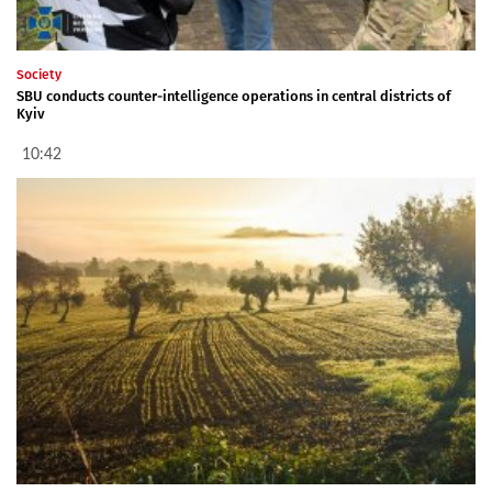
Society
SBU conducts counter-intelligence operations in central districts of
Kyiv
10:42