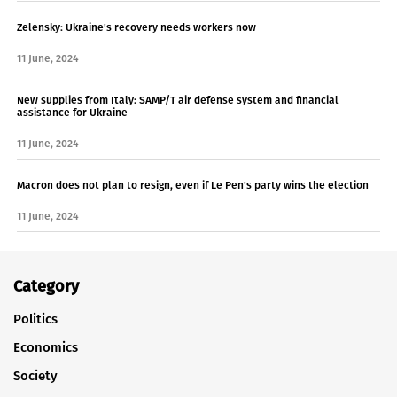
Zelensky: Ukraine's recovery needs workers now
11 June, 2024
New supplies from Italy: SAMP/T air defense system and financial
assistance for Ukraine
11 June, 2024
Macron does not plan to resign, even if Le Pen's party wins the election
11 June, 2024
Category
Politics
Economics
Society