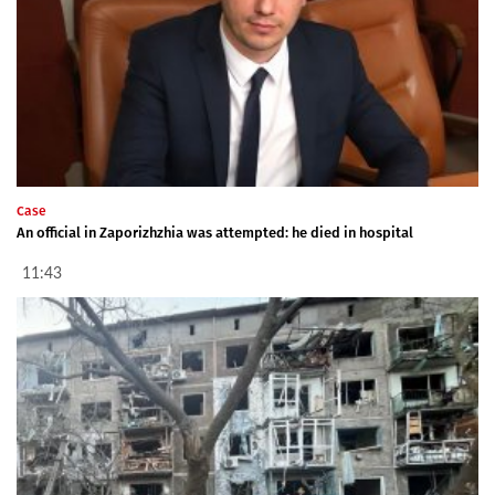
Case
An official in Zaporizhzhia was attempted: he died in hospital
11:43