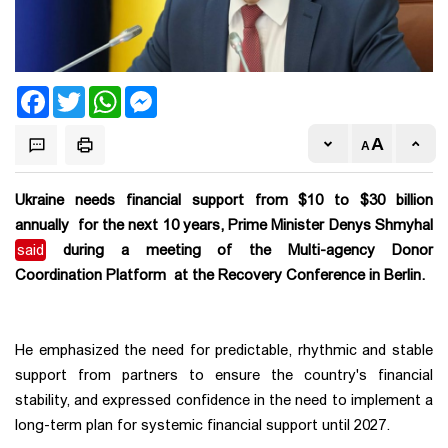
Facebook
Twitter
WhatsApp
Messenger
Ukraine needs financial support from $10 to $30 billion
annually for the next 10 years, Prime Minister Denys Shmyhal
said
during a meeting of the Multi-agency Donor
Coordination Platform at the Recovery Conference in Berlin.
He emphasized the need for predictable, rhythmic and stable
support from partners to ensure the country's financial
stability, and expressed confidence in the need to implement a
long-term plan for systemic financial support until 2027.