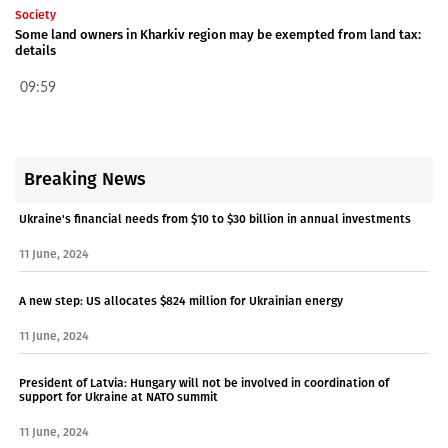
Society
Some land owners in Kharkiv region may be exempted from land tax:
details
09:59
Breaking News
Ukraine's financial needs from $10 to $30 billion in annual investments
11 June, 2024
A new step: US allocates $824 million for Ukrainian energy
11 June, 2024
President of Latvia: Hungary will not be involved in coordination of
support for Ukraine at NATO summit
11 June, 2024