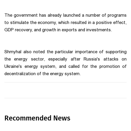
The government has already launched a number of programs
to stimulate the economy, which resulted in a positive effect,
GDP recovery, and growth in exports and investments.
Shmyhal also noted the particular importance of supporting
the energy sector, especially after Russia's attacks on
Ukraine's energy system, and called for the promotion of
decentralization of the energy system.
Recommended News