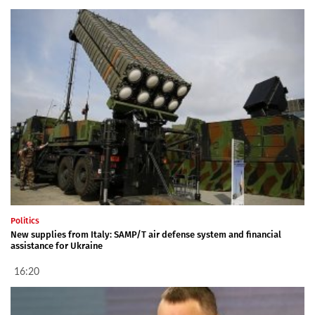
Politics
New supplies from Italy: SAMP/T air defense system and financial
assistance for Ukraine
16:20