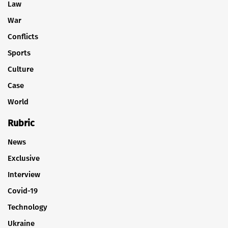
Law
War
Conflicts
Sports
Culture
Case
World
Rubric
News
Exclusive
Interview
Covid-19
Technology
Ukraine