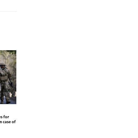
s for
in case of