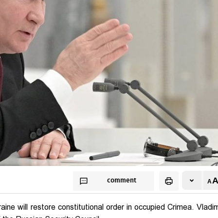
comment
ne will restore constitutional order in occupied Crimea. Vladim