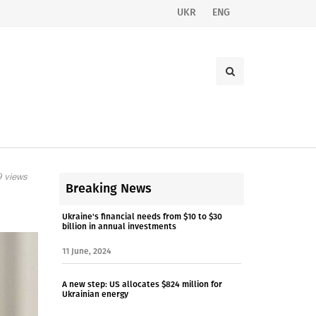
UKR
ENG
 views
Breaking News
Ukraine's financial needs from $10 to $30
billion in annual investments
11 June, 2024
A new step: US allocates $824 million for
Ukrainian energy