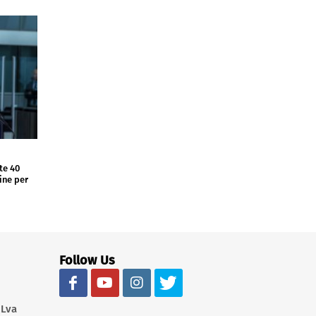
te 40
aine per
Follow Us
 Lva