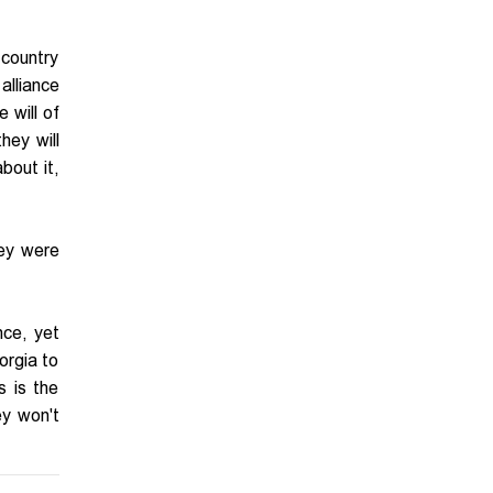
 country
 alliance
 will of
hey will
about it,
hey were
nce, yet
orgia to
s is the
ey won't