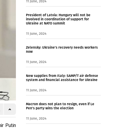
11 June, 2024
President of Latvia: Hungary will not be
involved in coordination of support for
Ukraine at NATO summit
11 June, 2024
Zelensky: Ukraine's recovery needs workers
now
11 June, 2024
New supplies from Italy: SAMP/T air defense
system and financial assistance for Ukraine
11 June, 2024
Macron does not plan to resign, even if Le
Pen's party wins the election
11 June, 2024
ir Putin