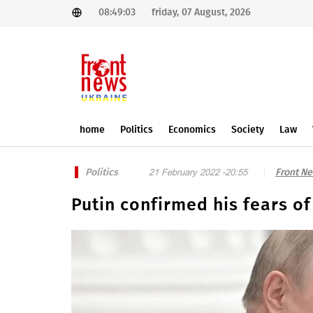
08:49:03
friday, 07 August, 2026
home
Politics
Economics
Society
Law
Politics
Front N
21 February 2022 -20:55
Putin confirmed his fears o