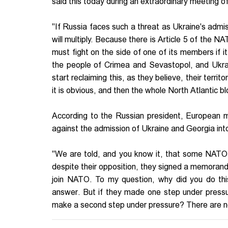
said this today during an extraordinary meeting o
"If Russia faces such a threat as Ukraine's admis
will multiply. Because there is Article 5 of the NAT
must fight on the side of one of its members if i
the people of Crimea and Sevastopol, and Ukraine 
start reclaiming this, as they believe, their territo
it is obvious, and then the whole North Atlantic bl
According to the Russian president, European m
against the admission of Ukraine and Georgia into
"We are told, and you know it, that some NATO 
despite their opposition, they signed a memorand
join NATO. To my question, why did you do thi
answer. But if they made one step under pressu
make a second step under pressure? There are no