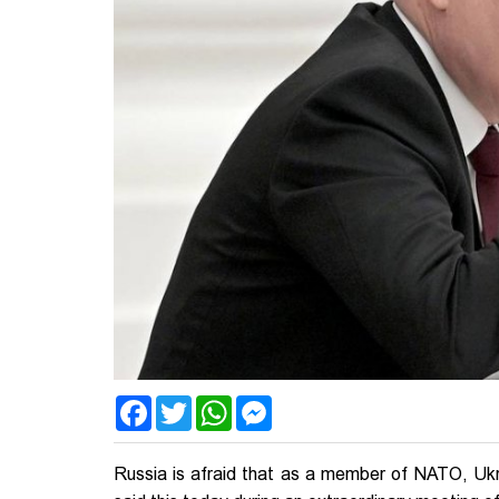
Facebook
Twitter
WhatsApp
Messenger
Russia is afraid that as a member of NATO, Ukrai