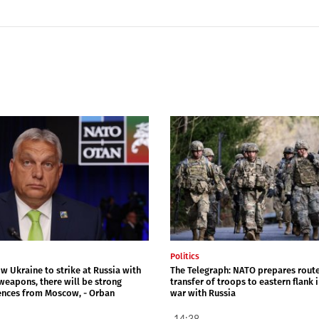
Politics
ow Ukraine to strike at Russia with
The Telegraph: NATO prepares route
weapons, there will be strong
transfer of troops to eastern flank 
nces from Moscow, - Orban
war with Russia