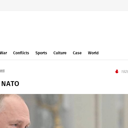
War
Conflicts
Sports
Culture
Case
World
ews
1929
f NATO