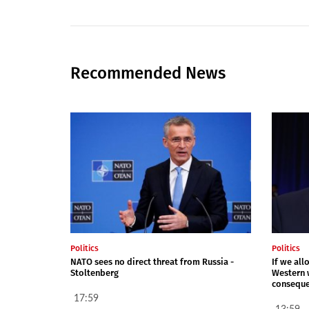
Recommended News
Politics
Politics
NATO sees no direct threat from Russia -
If we all
Stoltenberg
Western 
conseque
17:59