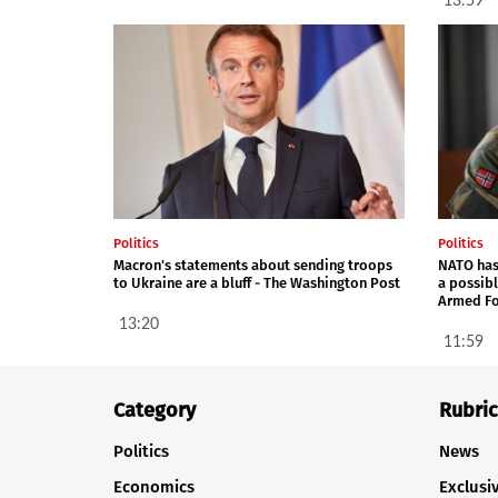
13:59
Politics
Politics
Macron's statements about sending troops
NATO has
to Ukraine are a bluff - The Washington Post
a possib
Armed Fo
13:20
11:59
Category
Rubric
Politics
News
Economics
Exclusi