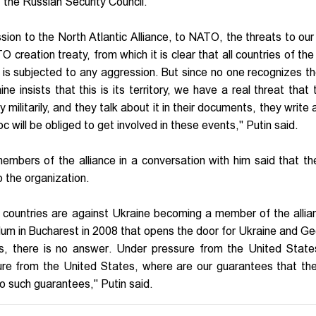
f the Russian Security Council.
sion to the North Atlantic Alliance, to NATO, the threats to our
O creation treaty, from which it is clear that all countries of the
t is subjected to any aggression. But since no one recognizes the
insists that this is its territory, we have a real threat that t
ry militarily, and they talk about it in their documents, they write 
oc will be obliged to get involved in these events," Putin said.
embers of the alliance in a conversation with him said that t
 the organization.
countries are against Ukraine becoming a member of the allia
um in Bucharest in 2008 that opens the door for Ukraine and Ge
s, there is no answer. Under pressure from the United State
re from the United States, where are our guarantees that th
 such guarantees," Putin said.