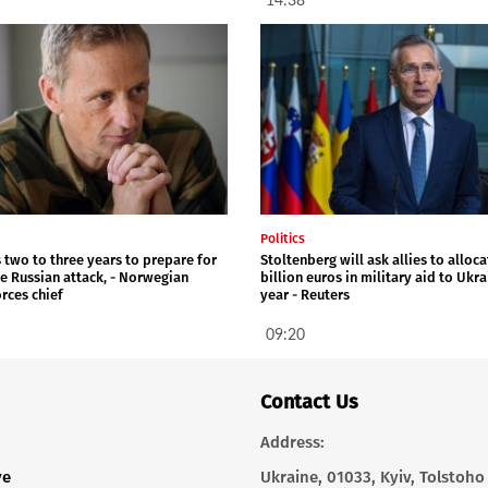
14:38
Politics
 two to three years to prepare for
Stoltenberg will ask allies to alloca
le Russian attack, - Norwegian
billion euros in military aid to Ukr
rces chief
year - Reuters
09:20
Contact Us
Address:
ve
Ukraine, 01033, Kyiv, Tolstoho