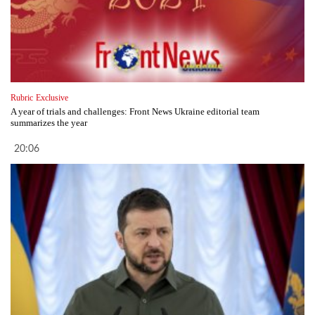
Rubric
Exclusive
A year of trials and challenges: Front News Ukraine editorial team
summarizes the year
20:06