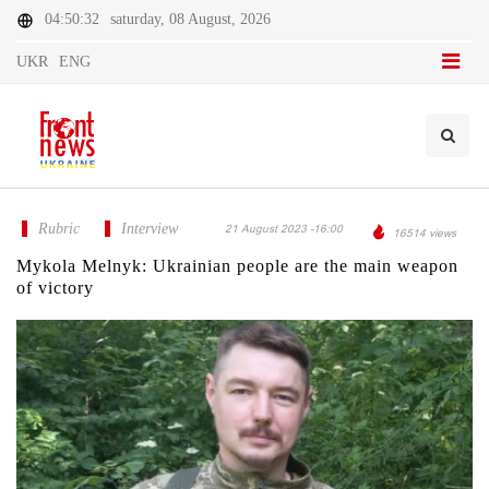
04:50:32
saturday, 08 August, 2026
UKR
ENG
Rubric
Interview
21 August 2023 -16:00
16514 views
Mykola Melnyk: Ukrainian people are the main weapon
of victory