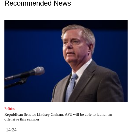
Recommended News
Politics
Republican Senator Lindsey Graham: AFU will be able to launch an
offensive this summer
14:24