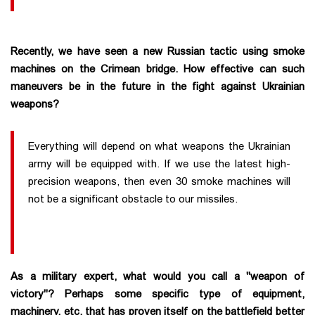
Recently, we have seen a new Russian tactic using smoke
machines on the Crimean bridge. How effective can such
maneuvers be in the future in the fight against Ukrainian
weapons?
Everything will depend on what weapons the Ukrainian
army will be equipped with. If we use the latest high-
precision weapons, then even 30 smoke machines will
not be a significant obstacle to our missiles.
As a military expert, what would you call a "weapon of
victory"? Perhaps some specific type of equipment,
machinery, etc. that has proven itself on the battlefield better