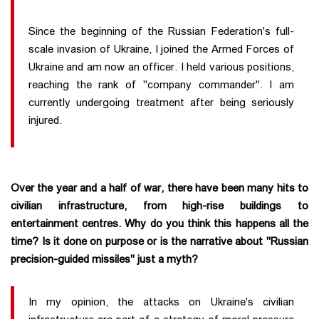
Since the beginning of the Russian Federation's full-
scale invasion of Ukraine, I joined the Armed Forces of
Ukraine and am now an officer. I held various positions,
reaching the rank of "company commander". I am
currently undergoing treatment after being seriously
injured.
Over the year and a half of war, there have been many hits to
civilian infrastructure, from high-rise buildings to
entertainment centres. Why do you think this happens all the
time? Is it done on purpose or is the narrative about "Russian
precision-guided missiles" just a myth?
In my opinion, the attacks on Ukraine's civilian