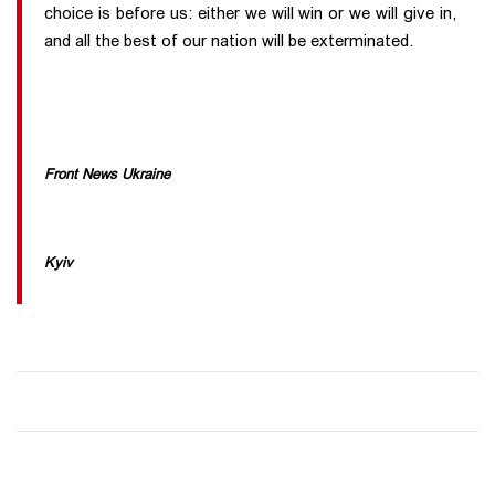
choice is before us: either we will win or we will give in,
and all the best of our nation will be exterminated.
Front News Ukraine
Kyiv