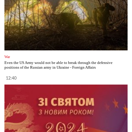
War
Even the US Army would not be able to break through the defensive
positions of the Russian army in Ukraine - Foreign Affairs
12:40