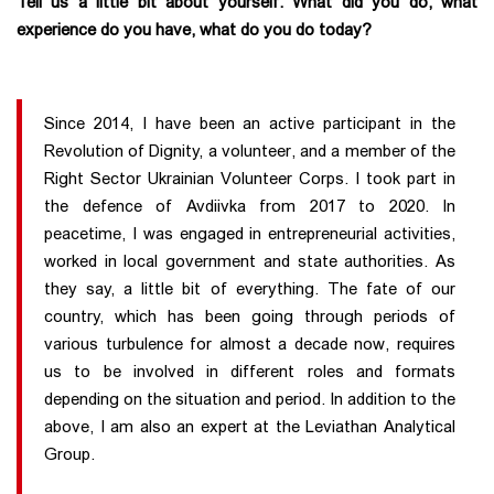
Tell us a little bit about yourself. What did you do, what
experience do you have, what do you do today?
Since 2014, I have been an active participant in the
Revolution of Dignity, a volunteer, and a member of the
Right Sector Ukrainian Volunteer Corps. I took part in
the defence of Avdiivka from 2017 to 2020. In
peacetime, I was engaged in entrepreneurial activities,
worked in local government and state authorities. As
they say, a little bit of everything. The fate of our
country, which has been going through periods of
various turbulence for almost a decade now, requires
us to be involved in different roles and formats
depending on the situation and period. In addition to the
above, I am also an expert at the Leviathan Analytical
Group.