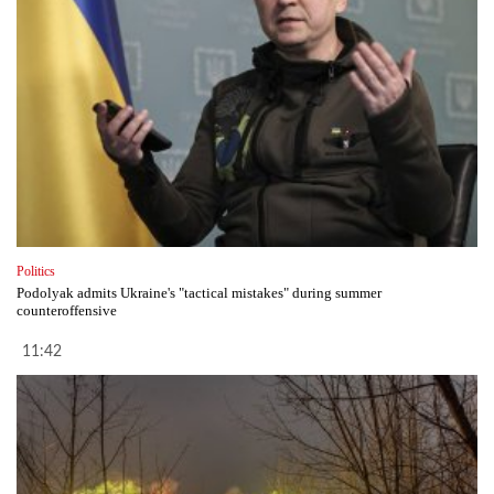
Politics
Podolyak admits Ukraine's "tactical mistakes" during summer
counteroffensive
11:42