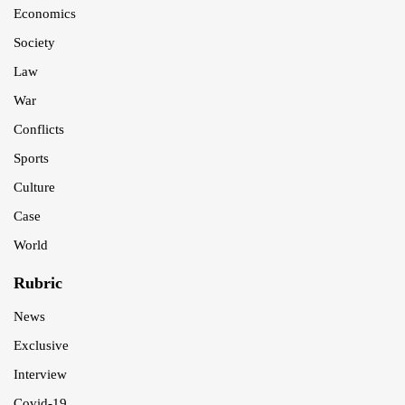
Economics
Society
Law
War
Conflicts
Sports
Culture
Case
World
Rubric
News
Exclusive
Interview
Covid-19