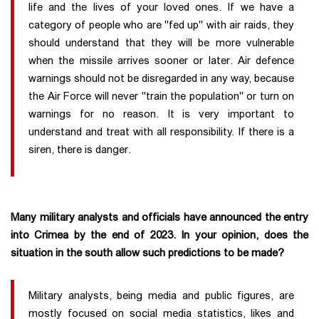
life and the lives of your loved ones. If we have a
category of people who are "fed up" with air raids, they
should understand that they will be more vulnerable
when the missile arrives sooner or later. Air defence
warnings should not be disregarded in any way, because
the Air Force will never "train the population" or turn on
warnings for no reason. It is very important to
understand and treat with all responsibility. If there is a
siren, there is danger.
Many military analysts and officials have announced the entry
into Crimea by the end of 2023. In your opinion, does the
situation in the south allow such predictions to be made?
Military analysts, being media and public figures, are
mostly focused on social media statistics, likes and