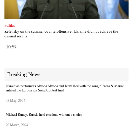
Politics
Zelensky on the summer counteroffensive: Ukraine did not achieve the
desired results
10:59
Breaking News
Ukrainian performers Alyona Alyona and Jerry Heil with the song “Teresa & Maria”
entered the Eurovision Song Contest final
08 May, 2024
Michael Runey: Russia held elections without a choice
20 March, 2024