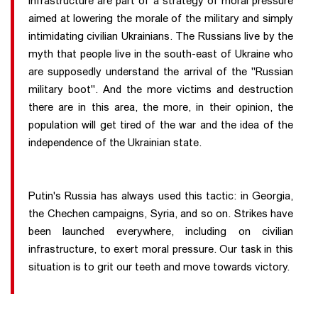
infrastructure are part of a strategy of moral pressure
aimed at lowering the morale of the military and simply
intimidating civilian Ukrainians. The Russians live by the
myth that people live in the south-east of Ukraine who
are supposedly understand the arrival of the "Russian
military boot". And the more victims and destruction
there are in this area, the more, in their opinion, the
population will get tired of the war and the idea of the
independence of the Ukrainian state.
Putin's Russia has always used this tactic: in Georgia,
the Chechen campaigns, Syria, and so on. Strikes have
been launched everywhere, including on civilian
infrastructure, to exert moral pressure. Our task in this
situation is to grit our teeth and move towards victory.