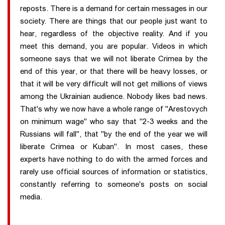
reposts. There is a demand for certain messages in our
society. There are things that our people just want to
hear, regardless of the objective reality. And if you
meet this demand, you are popular. Videos in which
someone says that we will not liberate Crimea by the
end of this year, or that there will be heavy losses, or
that it will be very difficult will not get millions of views
among the Ukrainian audience. Nobody likes bad news.
That's why we now have a whole range of "Arestovych
on minimum wage" who say that "2-3 weeks and the
Russians will fall", that "by the end of the year we will
liberate Crimea or Kuban". In most cases, these
experts have nothing to do with the armed forces and
rarely use official sources of information or statistics,
constantly referring to someone's posts on social
media.