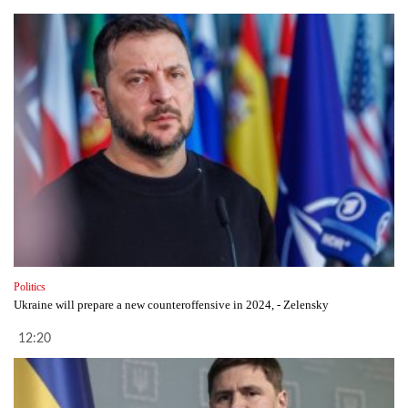
Politics
Ukraine will prepare a new counteroffensive in 2024, - Zelensky
12:20