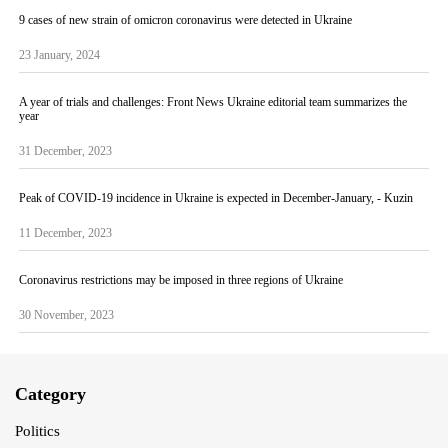
9 cases of new strain of omicron coronavirus were detected in Ukraine
23 January, 2024
A year of trials and challenges: Front News Ukraine editorial team summarizes the
year
31 December, 2023
Peak of COVID-19 incidence in Ukraine is expected in December-January, - Kuzin
11 December, 2023
Coronavirus restrictions may be imposed in three regions of Ukraine
30 November, 2023
Category
Politics