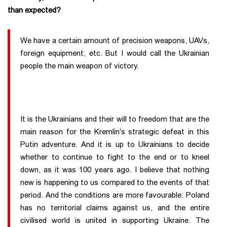
than expected?
We have a certain amount of precision weapons, UAVs,
foreign equipment, etc. But I would call the Ukrainian
people the main weapon of victory.
It is the Ukrainians and their will to freedom that are the
main reason for the Kremlin's strategic defeat in this
Putin adventure. And it is up to Ukrainians to decide
whether to continue to fight to the end or to kneel
down, as it was 100 years ago. I believe that nothing
new is happening to us compared to the events of that
period. And the conditions are more favourable: Poland
has no territorial claims against us, and the entire
civilised world is united in supporting Ukraine. The