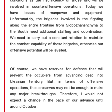
conditions as the insufficiency of those who will be
involved in counteroffensive operations. Today we
have losses of manpower and equipment.
Unfortunately, the brigades involved in the fighting
along the entire frontline from Slobozhanshchyna to
the South need additional staffing and coordination.
We need to carry out a constant rotation to maintain
the combat capability of these brigades, otherwise our
offensive potential will be levelled.
Of course, we have reserves for defence that will
prevent the occupiers from advancing deep into
Ukrainian territory. But, in terms of offensive
operations, these reserves may not be enough to make
any major breakthroughs. Therefore, I would not
expect a change in the pace of our advance until
around October.