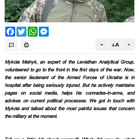
Facebook
Twitter
WhatsApp
Messenger
Mykola Melnyk, an expert of the Leviathan Analytical Group,
volunteered to go to the front in the first days of the war. Now,
the senior lieutenant of the Armed Forces of Ukraine is in
hospital after being seriously injured. But he actively maintains
pages on social media, helps his comrades-in-arms, and
advises on current political processes. We got in touch with
Mykola and talked about the most painful issues that concern
the military at the moment.