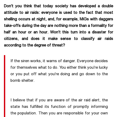
Don't you think that today society has developed a double
attitude to air raids: everyone is used to the fact that most
shelling occurs at night, and, for example, MiGs with daggers
take-offs during the day are nothing more than a formality for
half an hour or an hour. Won't this turn into a disaster for
citizens, and does it make sense to classify air raids
according to the degree of threat?
If the siren works, it warns of danger. Everyone decides
for themselves what to do. You either think you're lucky
or you put off what you're doing and go down to the
bomb shelter.
I believe that if you are aware of the air raid alert, the
state has fulfilled its function of promptly informing
the population. Then you are responsible for your own