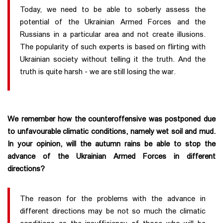
Today, we need to be able to soberly assess the
potential of the Ukrainian Armed Forces and the
Russians in a particular area and not create illusions.
The popularity of such experts is based on flirting with
Ukrainian society without telling it the truth. And the
truth is quite harsh - we are still losing the war.
We remember how the counteroffensive was postponed due
to unfavourable climatic conditions, namely wet soil and mud.
In your opinion, will the autumn rains be able to stop the
advance of the Ukrainian Armed Forces in different
directions?
The reason for the problems with the advance in
different directions may be not so much the climatic