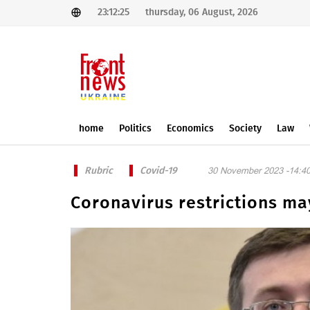
23:12:25
thursday, 06 August, 2026
home
Politics
Economics
Society
Law
Rubric
Covid-19
30 November 2023 -14:4
Coronavirus restrictions ma