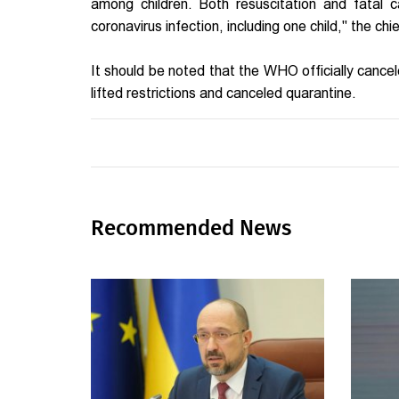
among children. Both resuscitation and fatal
coronavirus infection, including one child," the chi
It should be noted that the WHO officially cance
lifted restrictions and canceled quarantine.
Recommended News