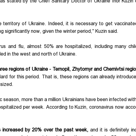
as stated by the Chief Sanitary Doctor of Ukraine Ihor Kuzin 
territory of Ukraine. Indeed, it is necessary to get vaccinate
ng significantly now, given the winter period," Kuzin said.
us and flu, almost 50% are hospitalized, including many chil
ed in the west and north of Ukraine.
ee regions of Ukraine - Ternopil, Zhytomyr and Chernivtsi regio
ard for this period. That is, these regions can already introduce
asized.
c season, more than a million Ukrainians have been infected with
ospitalized per week. According to Kuzin, coronavirus now acco
as increased by 20% over the past week,
and it is definitely i