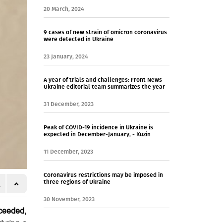
20 March, 2024
9 cases of new strain of omicron coronavirus
were detected in Ukraine
23 January, 2024
A year of trials and challenges: Front News
Ukraine editorial team summarizes the year
31 December, 2023
Peak of COVID-19 incidence in Ukraine is
expected in December-January, - Kuzin
11 December, 2023
Coronavirus restrictions may be imposed in
three regions of Ukraine
30 November, 2023
xceeded,