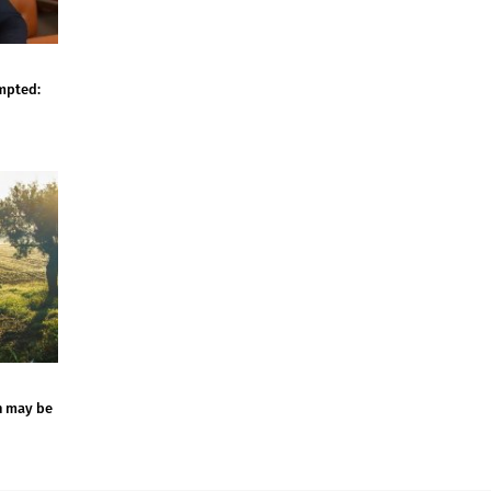
empted:
n may be