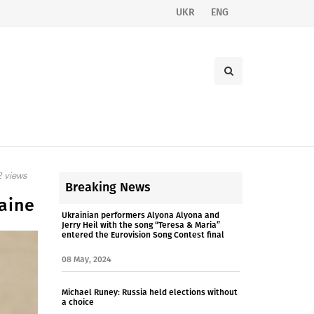
UKR
ENG
 views
Breaking News
aine
Ukrainian performers Alyona Alyona and
Jerry Heil with the song “Teresa & Maria”
entered the Eurovision Song Contest final
08 May, 2024
Michael Runey: Russia held elections without
a choice