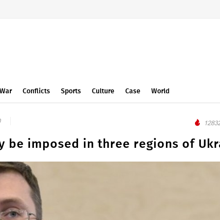
War
Conflicts
Sports
Culture
Case
World
0
12832
y be imposed in three regions of Ukr