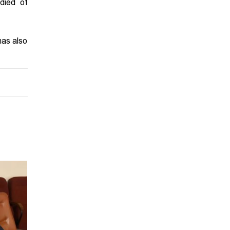
died of
has also