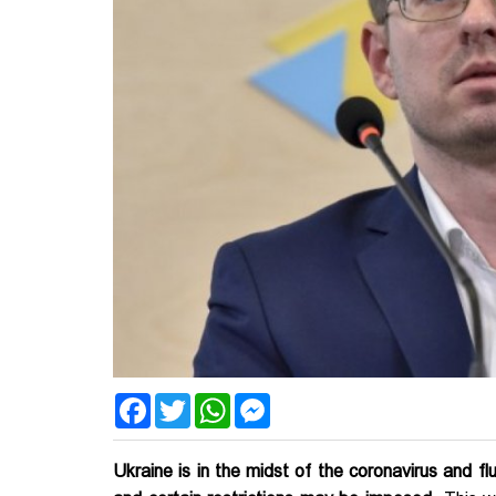
Facebook
Twitter
WhatsApp
Messenger
Ukraine is in the midst of the coronavirus and f