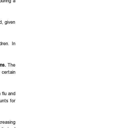
during a
d, given
dren. In
ns.
The
 certain
 flu and
unts for
ncreasing