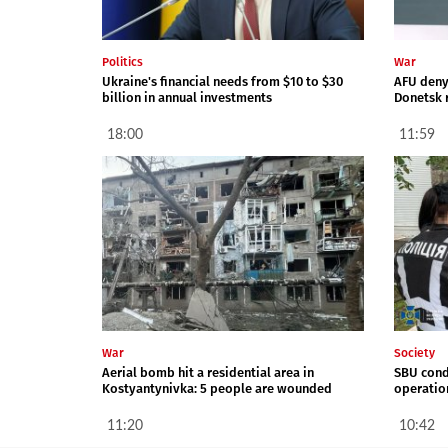
Politics
War
Ukraine's financial needs from $10 to $30
AFU deny 
billion in annual investments
Donetsk 
18:00
11:59
War
Society
Aerial bomb hit a residential area in
SBU cond
Kostyantynivka: 5 people are wounded
operation
11:20
10:42