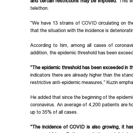
and certain restrictions may be imposed.
This w
telethon.
"We have 13 strains of COVID circulating on the 
that the situation with the incidence is deteriorati
According to him, among all cases of coronavir
addition, the epidemic threshold has been exceed
"The epidemic threshold has been exceeded in thr
indicators there are already higher than the stand
restrictive anti-epidemic measures," Kuzin emph
He added that since the beginning of the epidemi
coronavirus. An average of 4,200 patients are h
up to 35% of all cases.
"The incidence of COVID is also growing, it h