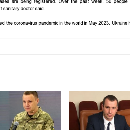
 cases are being registered. Over the past week, 56 people 
ef sanitary doctor said.
led the coronavirus pandemic in the world in May 2023. Ukraine 