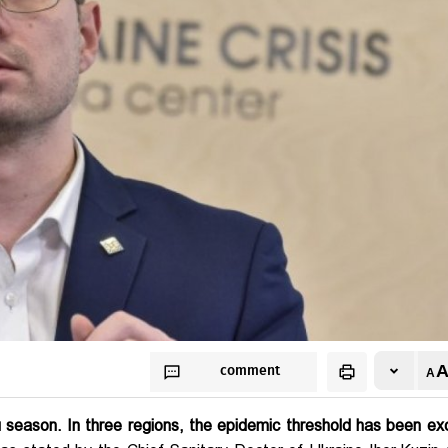
comment
lu season. In three regions, the epidemic threshold has been e