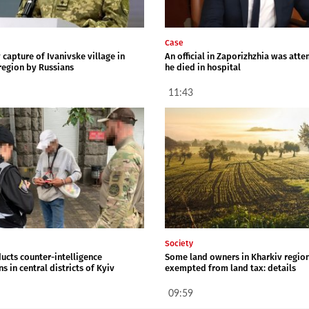
Case
capture of Ivanivske village in
An official in Zaporizhzhia was att
region by Russians
he died in hospital
11:43
Society
ucts counter-intelligence
Some land owners in Kharkiv regio
s in central districts of Kyiv
exempted from land tax: details
09:59