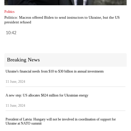
Politics
Politico: Macron offered Biden to send instructors to Ukraine, but the US
president refused
10:42
Breaking News
Ukraine's financial needs from $10 to $30 billion in annual investments
11 June, 2024
A new step: US allocates $824 million for Ukrainian energy
11 June, 2024
President of Latvia: Hungary will not be involved in coordination of support for
Ukraine at NATO summit