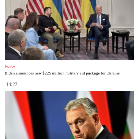
Politics
Biden announces new $225 million military aid package for Ukraine
14:27