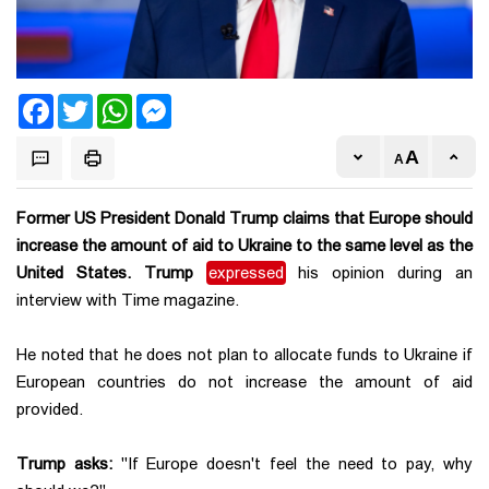
Facebook
Twitter
WhatsApp
Messenger
Former US President Donald Trump claims that Europe should
increase the amount of aid to Ukraine to the same level as the
United States. Trump
expressed
his opinion during an
interview with Time magazine.
He noted that he does not plan to allocate funds to Ukraine if
European countries do not increase the amount of aid
provided.
Trump asks:
"If Europe doesn't feel the need to pay, why