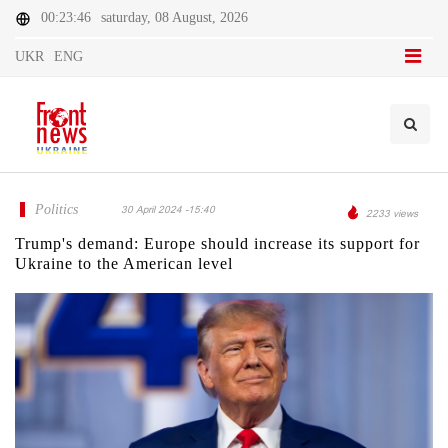
00:23:46
saturday, 08 August, 2026
UKR
ENG
Politics
30 April 2024 -15:40
2233 views
Trump's demand: Europe should increase its support for
Ukraine to the American level