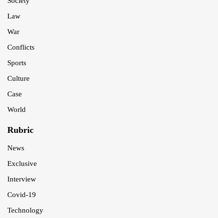
Society
Law
War
Conflicts
Sports
Culture
Case
World
Rubric
News
Exclusive
Interview
Covid-19
Technology