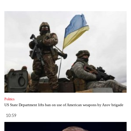
Politics
US State Department lifts ban on use of American weapons by Azov brigade
10:59