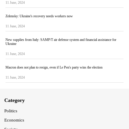
11 June, 2024
Zelensky: Ukraine's recovery needs workers now
11 June, 2024
New supplies from Italy: SAMP/T air defense system and financial assistance for
Ukraine
11 June, 2024
Macron does not plan to resign, even if Le Pen's party wins the election
11 June, 2024
Category
Politics
Economics