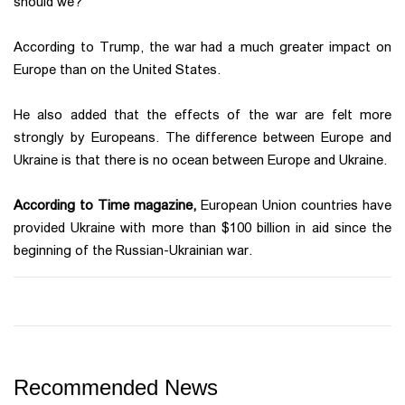
should we?"
According to Trump, the war had a much greater impact on
Europe than on the United States.
He also added that the effects of the war are felt more
strongly by Europeans. The difference between Europe and
Ukraine is that there is no ocean between Europe and Ukraine.
According to Time magazine,
European Union countries have
provided Ukraine with more than $100 billion in aid since the
beginning of the Russian-Ukrainian war.
Recommended News