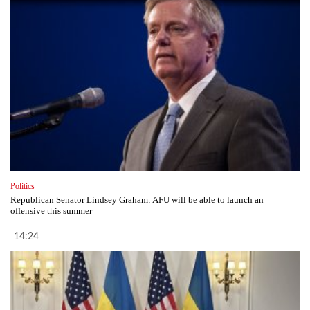
Politics
Republican Senator Lindsey Graham: AFU will be able to launch an
offensive this summer
14:24