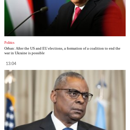
Politics
Orban: After the US and EU elections, a formation of a coalition to end the
war in Ukraine is possible
13:04