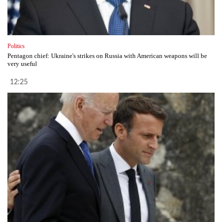
Politics
Pentagon chief: Ukraine's strikes on Russia with American weapons will be
very useful
12:25