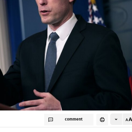
comment