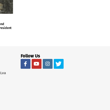
end
president
Follow Us
 Lva