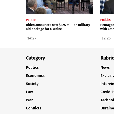
Politics
Politics
Biden announces new $225 million military
Pentagon 
aid package for Ukraine
with Ame
14:27
12:25
Category
Rubric
Politics
News
Economics
Exclusi
Society
Intervi
Law
Covid-1
War
Techno
Conflicts
Ukraine