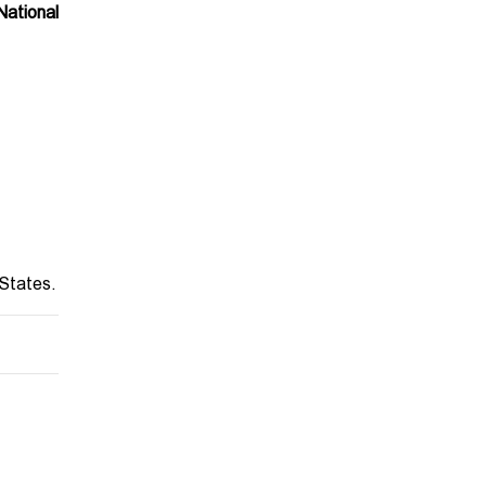
ational
 States.