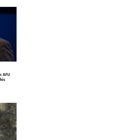
m: AFU
his