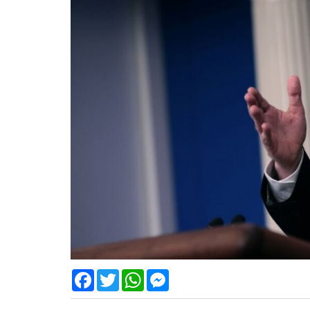
Facebook
Twitter
WhatsApp
Messenger