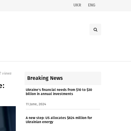
UKR
ENG
 views
Breaking News
e:
Ukraine's financial needs from $10 to $30
billion in annual investments
11 June, 2024
A new step: US allocates $824 million for
Ukrainian energy