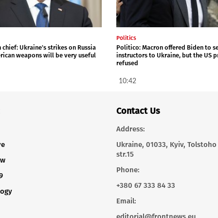
Politics
chief: Ukraine's strikes on Russia
Politico: Macron offered Biden to s
rican weapons will be very useful
instructors to Ukraine, but the US 
refused
10:42
Contact Us
Address:
ve
Ukraine, 01033, Kyiv, Tolstoho
str.15
ew
Phone:
9
+380 67 333 84 33
logy
Email:
editorial@frontnews.eu