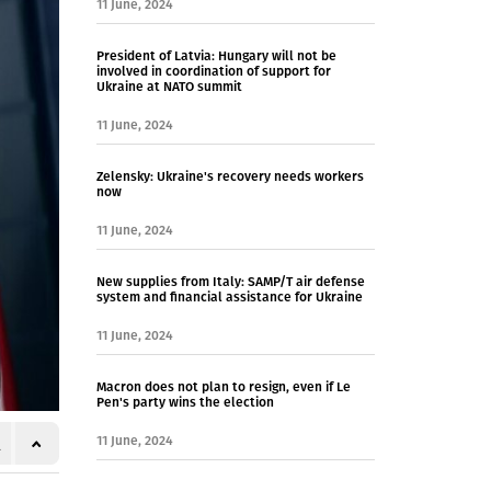
11 June, 2024
President of Latvia: Hungary will not be
involved in coordination of support for
Ukraine at NATO summit
11 June, 2024
Zelensky: Ukraine's recovery needs workers
now
11 June, 2024
New supplies from Italy: SAMP/T air defense
system and financial assistance for Ukraine
11 June, 2024
Macron does not plan to resign, even if Le
Pen's party wins the election
11 June, 2024