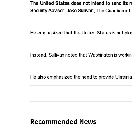
The United States does not intend to send its mil
Security Advisor, Jake Sullivan,
The Guardian inf
He emphasized that the United States is not plann
Instead, Sullivan noted that Washington is worki
He also emphasized the need to provide Ukrainia
Recommended News