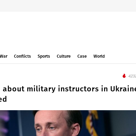
War
Conflicts
Sports
Culture
Case
World
4232
about military instructors in Ukrain
ed