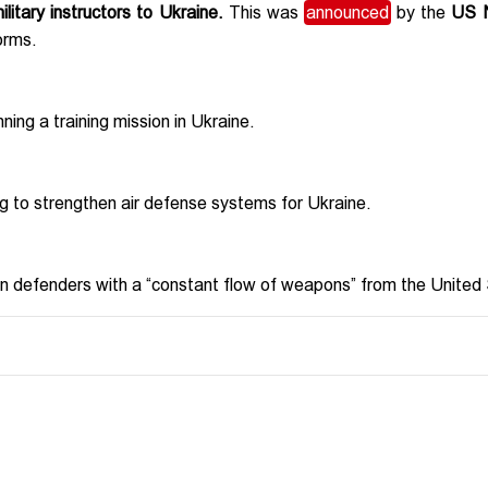
itary instructors to Ukraine.
This was
announced
by the
US N
orms.
ing a training mission in Ukraine.
ng to strengthen air defense systems for Ukraine.
n defenders with a “constant flow of weapons” from the United