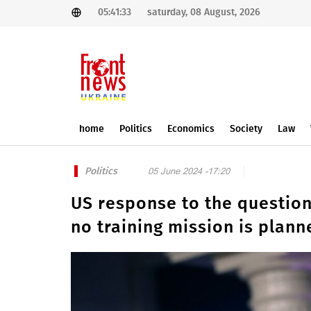
05:41:33
saturday, 08 August, 2026
home
Politics
Economics
Society
Law
Politics
05 June 2024 -17:20
US response to the question 
no training mission is plann