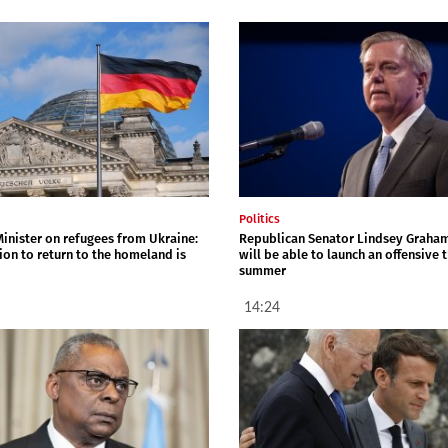
Politics
inister on refugees from Ukraine:
Republican Senator Lindsey Graha
ion to return to the homeland is
will be able to launch an offensive t
summer
14:24