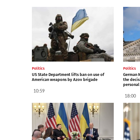
Politics
Politics
US State Department lifts ban on use of
German M
American weapons by Azov brigade
the decis
personal
10:59
18:00