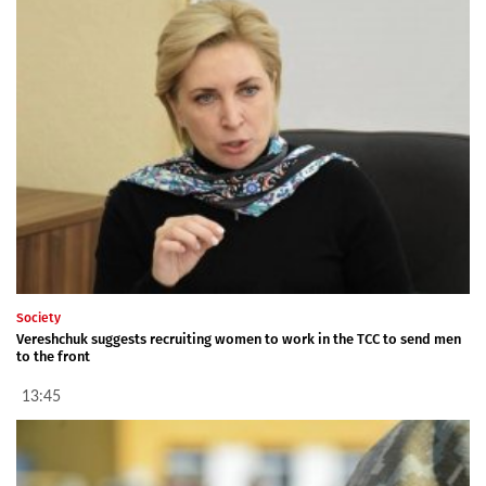
Society
Vereshchuk suggests recruiting women to work in the TCC to send men
to the front
13:45