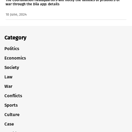
war through the Diia app: details
10 June, 2024
Category
Politics
Economics
Society
Law
War
Conflicts
Sports
Culture
Case