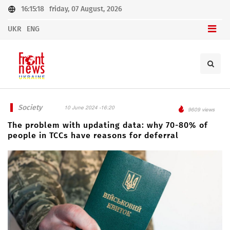
16:15:18
friday, 07 August, 2026
UKR
ENG
Society
10 June 2024 -16:20
9609 views
The problem with updating data: why 70-80% of
people in TCCs have reasons for deferral