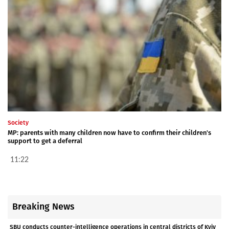
Society
MP: parents with many children now have to confirm their children's
support to get a deferral
11:22
Breaking News
SBU conducts counter-intelligence operations in central districts of Kyiv