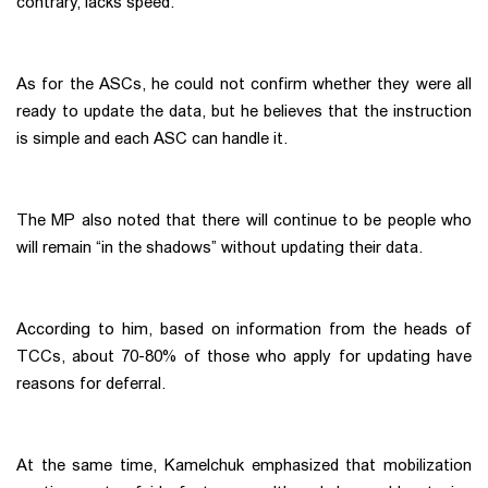
contrary, lacks speed.
As for the ASCs, he could not confirm whether they were all
ready to update the data, but he believes that the instruction
is simple and each ASC can handle it.
The MP also noted that there will continue to be people who
will remain “in the shadows” without updating their data.
According to him, based on information from the heads of
TCCs, about 70-80% of those who apply for updating have
reasons for deferral.
At the same time, Kamelchuk emphasized that mobilization