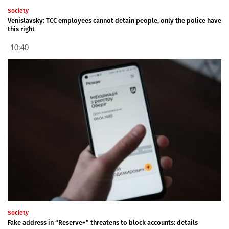
Society
Venislavsky: TCC employees cannot detain people, only the police have
this right
10:40
Society
Fake address in “Reserve+” threatens to block accounts: details