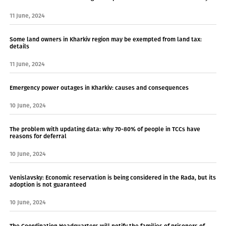
11 June, 2024
Some land owners in Kharkiv region may be exempted from land tax:
details
11 June, 2024
Emergency power outages in Kharkiv: causes and consequences
10 June, 2024
The problem with updating data: why 70-80% of people in TCCs have
reasons for deferral
10 June, 2024
Venislavsky: Economic reservation is being considered in the Rada, but its
adoption is not guaranteed
10 June, 2024
The Coordination Headquarters will notify the families of prisoners of