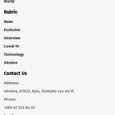
World
Rubric
News
Exclusive
Interview
Covid-19
Technology
Ukraine
Contact Us
Address:
Ukraine, 01033, Kyiv, Tolstoho Lva str.15
Phone:
+380 67 333 84 33