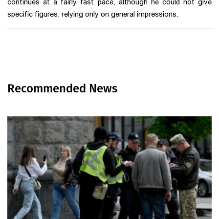
continues at a fairly fast pace, although he could not give
specific figures, relying only on general impressions.
Recommended News