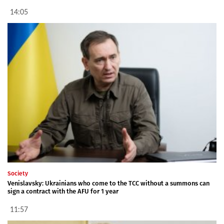
14:05
Society
Venislavsky: Ukrainians who come to the TCC without a summons can
sign a contract with the AFU for 1 year
11:57