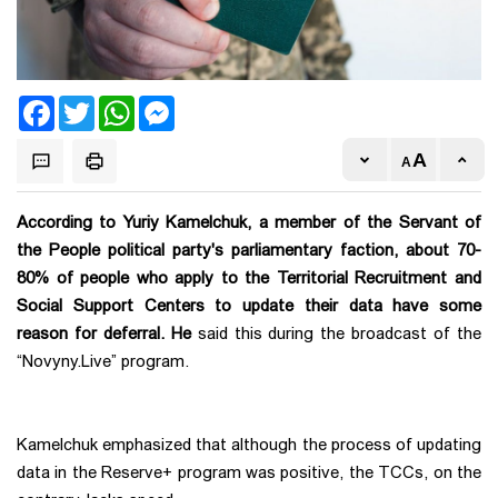
Facebook
Twitter
WhatsApp
Messenger
According to Yuriy Kamelchuk, a member of the Servant of
the People political party's parliamentary faction, about 70-
80% of people who apply to the Territorial Recruitment and
Social Support Centers to update their data have some
reason for deferral. He
said this during the broadcast of the
“Novyny.Live” program.
Kamelchuk emphasized that although the process of updating
data in the Reserve+ program was positive, the TCCs, on the