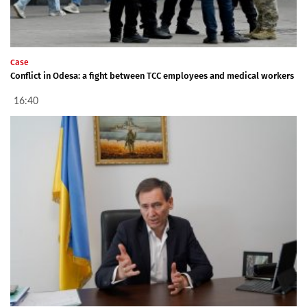
Case
Conflict in Odesa: a fight between TCC employees and medical workers
16:40