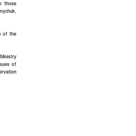
to those
lnychuk,
e of the
Ministry
sues of
ervation