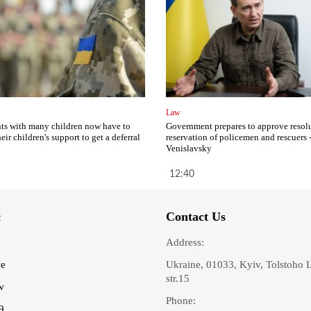
Law
ts with many children now have to
Government prepares to approve resol
eir children's support to get a deferral
reservation of policemen and rescuers 
Venislavsky
12:40
c
Contact Us
Address:
ve
Ukraine, 01033, Kyiv, Tolstoho 
str.15
w
Phone:
9