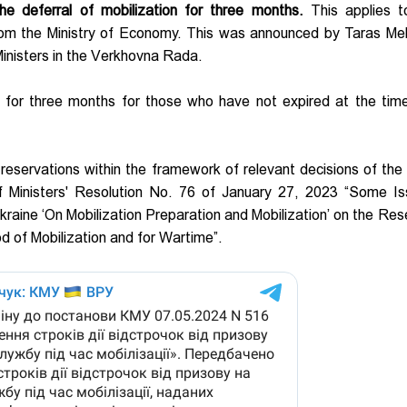
e deferral of mobilization for three months.
This applies 
rom the Ministry of Economy. This was announced by Taras Me
inisters in the Verkhovna Rada.
d for three months for those who have not expired at the tim
reservations within the framework of relevant decisions of the 
f Ministers' Resolution No. 76 of January 27, 2023 “Some Is
kraine ‘On Mobilization Preparation and Mobilization’ on the Res
iod of Mobilization and for Wartime”.