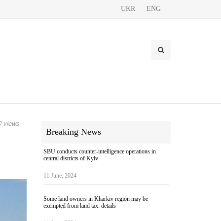
UKR
ENG
 views
Breaking News
SBU conducts counter-intelligence operations in
central districts of Kyiv
11 June, 2024
Some land owners in Kharkiv region may be
exempted from land tax: details