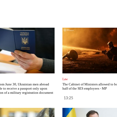
Law
from June 30, Ukrainian men abroad
The Cabinet of Ministers allowed to b
le to receive a passport only upon
half of the SES employees - MP
ion of a military registration document
13:25