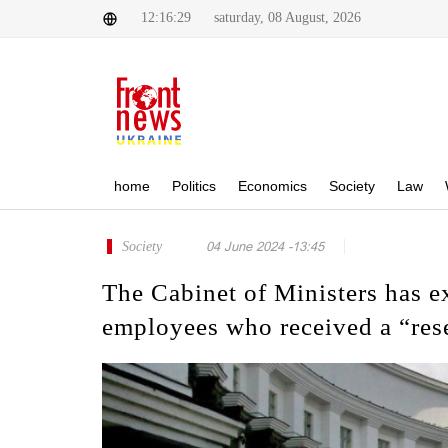
12:16:29
saturday, 08 August, 2026
home
Politics
Economics
Society
Law
Society
04 June 2024 -13:45
The Cabinet of Ministers has ex
employees who received a “res