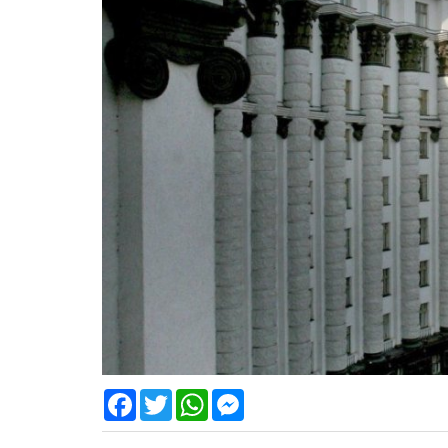
Facebook
Twitter
WhatsApp
Messenger