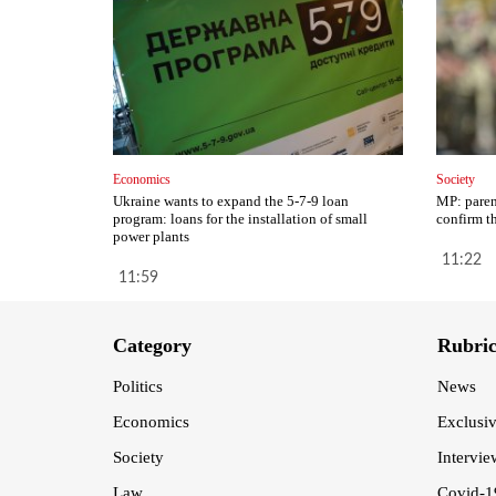
Economics
Society
Ukraine wants to expand the 5-7-9 loan
MP: paren
program: loans for the installation of small
confirm th
power plants
11:22
11:59
Category
Rubri
Politics
News
Economics
Exclusi
Society
Intervie
Law
Covid-1