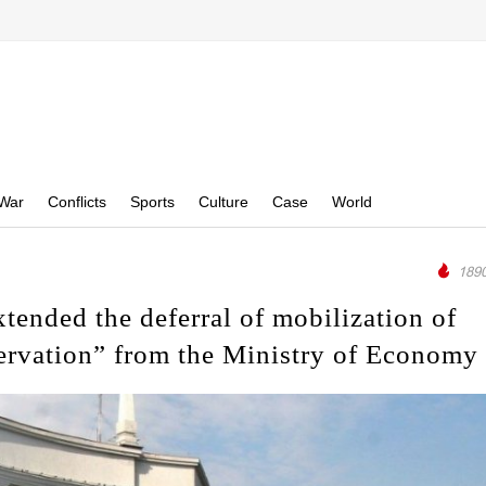
War
Conflicts
Sports
Culture
Case
World
1890
tended the deferral of mobilization of
ervation” from the Ministry of Economy