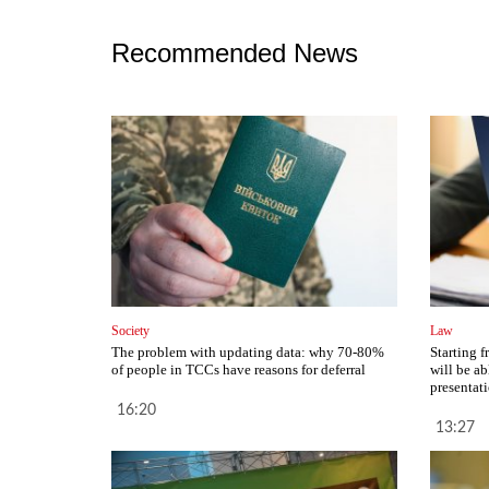
Recommended News
Society
Law
The problem with updating data: why 70-80%
Starting 
of people in TCCs have reasons for deferral
will be ab
presentat
16:20
13:27