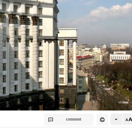
comment