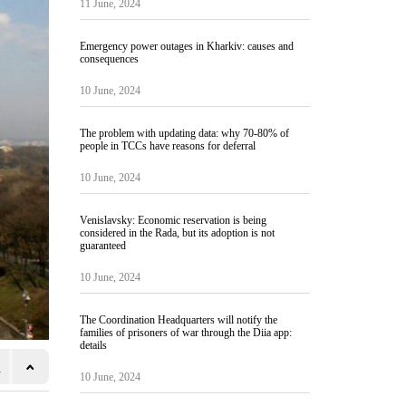
11 June, 2024
Emergency power outages in Kharkiv: causes and
consequences
10 June, 2024
The problem with updating data: why 70-80% of
people in TCCs have reasons for deferral
10 June, 2024
Venislavsky: Economic reservation is being
considered in the Rada, but its adoption is not
guaranteed
10 June, 2024
The Coordination Headquarters will notify the
families of prisoners of war through the Diia app:
details
10 June, 2024