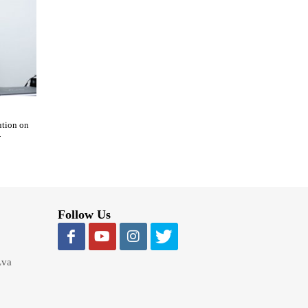
ution on
-
Follow Us
Lva