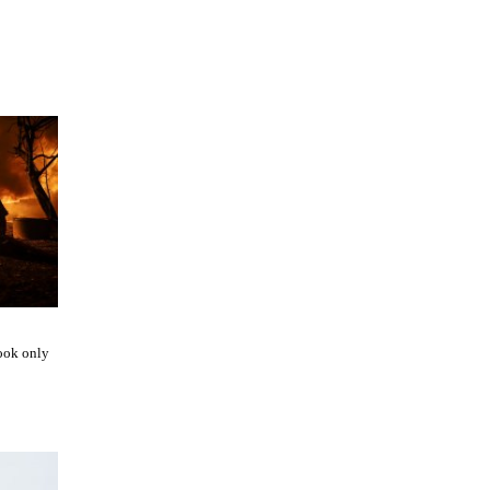
ook only