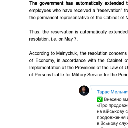
The government has automatically extended th
employees who have received a “reservation” f
the permanent representative of the Cabinet of M
Thus, the reservation is automatically extende
resolution, i.e. on May 7.
According to Melnychuk, the resolution concerns 
of Economy, in accordance with the Cabinet o
Implementation of the Provisions of the Law of U
of Persons Liable for Military Service for the Per