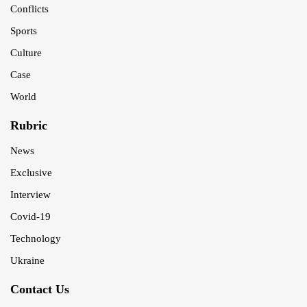
Conflicts
Sports
Culture
Case
World
Rubric
News
Exclusive
Interview
Covid-19
Technology
Ukraine
Contact Us