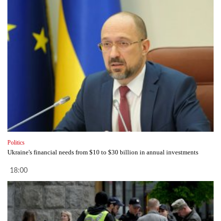
Politics
Ukraine's financial needs from $10 to $30 billion in annual investments
18:00