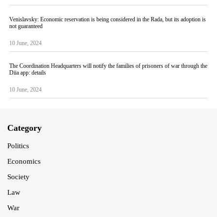
Venislavsky: Economic reservation is being considered in the Rada, but its adoption is
not guaranteed
10 June, 2024
The Coordination Headquarters will notify the families of prisoners of war through the
Diia app: details
10 June, 2024
Category
Politics
Economics
Society
Law
War