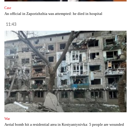
Case
An official in Zaporizhzhia was attempted: he died in hospital
11:43
War
Aerial bomb hit a residential area in Kostyantynivka: 5 people are wounded