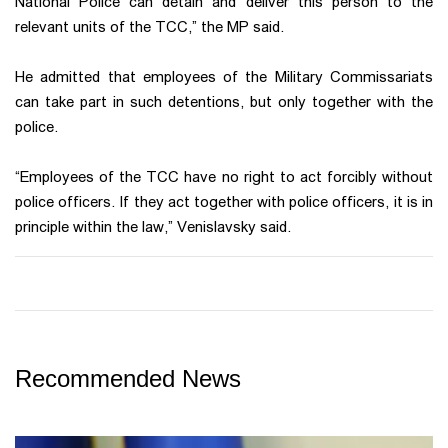
National Police can detain and deliver this person to the
relevant units of the TCC,” the MP said.
He admitted that employees of the Military Commissariats
can take part in such detentions, but only together with the
police.
“Employees of the TCC have no right to act forcibly without
police officers. If they act together with police officers, it is in
principle within the law,” Venislavsky said.
Recommended News