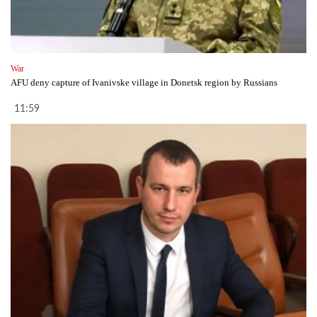
War
AFU deny capture of Ivanivske village in Donetsk region by Russians
11:59