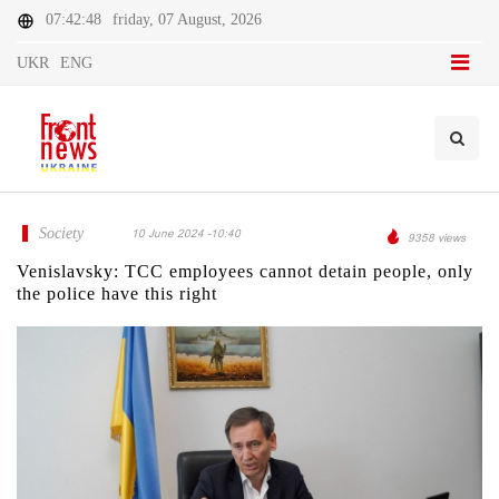
07:42:48
friday, 07 August, 2026
UKR
ENG
Society
10 June 2024 -10:40
9358 views
Venislavsky: TCC employees cannot detain people, only
the police have this right