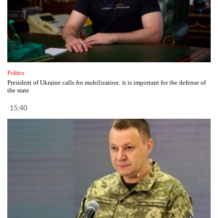
Politics
President of Ukraine calls for mobilization: it is important for the defense of
the state
15:40