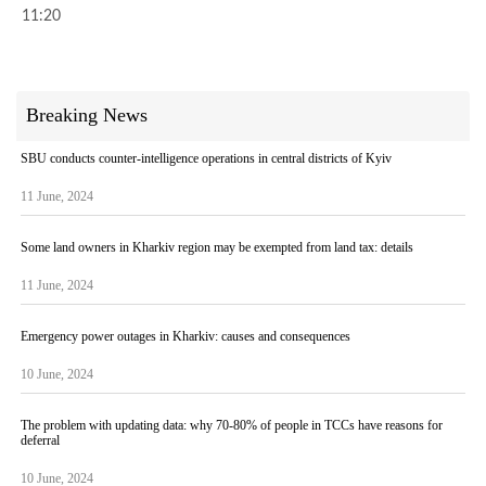
11:20
Breaking News
SBU conducts counter-intelligence operations in central districts of Kyiv
11 June, 2024
Some land owners in Kharkiv region may be exempted from land tax: details
11 June, 2024
Emergency power outages in Kharkiv: causes and consequences
10 June, 2024
The problem with updating data: why 70-80% of people in TCCs have reasons for
deferral
10 June, 2024