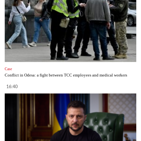
Case
Conflict in Odesa: a fight between TCC employees and medical workers
16:40