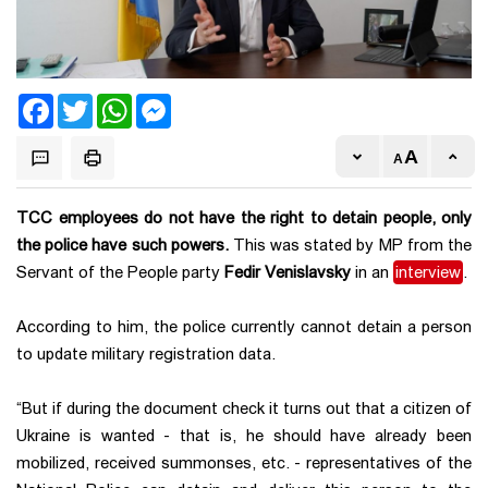
Facebook
Twitter
WhatsApp
Messenger
TCC employees do not have the right to detain people, only
the police have such powers.
This was stated by MP from the
Servant of the People party
Fedir Venislavsky
in an
interview
.
According to him, the police currently cannot detain a person
to update military registration data.
“But if during the document check it turns out that a citizen of
Ukraine is wanted - that is, he should have already been
mobilized, received summonses, etc. - representatives of the