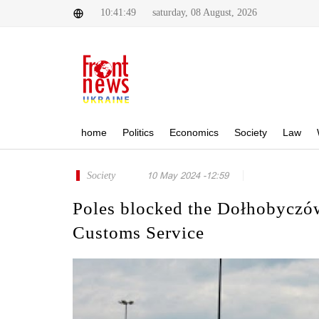
10:41:49
saturday, 08 August, 2026
home
Politics
Economics
Society
Law
Society
10 May 2024 -12:59
Poles blocked the Dołhobyczów
Customs Service