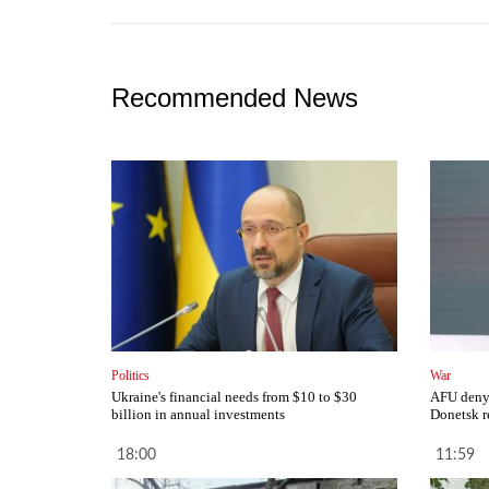
Recommended News
Politics
War
Ukraine's financial needs from $10 to $30
AFU deny 
billion in annual investments
Donetsk r
18:00
11:59