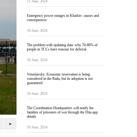
11 June, 2024
Emergency power outages in Kharkiv: causes and
consequences
10 June, 2024
The problem with updating data: why 70-80% of
people in TCCs have reasons for deferral
10 June, 2024
Venislavsky: Economic reservation is being
considered in the Rada, but its adoption is not
guaranteed
10 June, 2024
The Coordination Headquarters will notify the
families of prisoners of war through the Diia app:
details
10 June, 2024