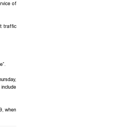
rvice of
 traffic
e”.
hursday,
 include
29, when