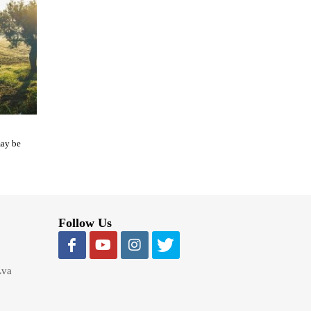
may be
Follow Us
Lva