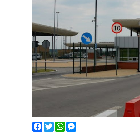
Facebook
Twitter
WhatsApp
Messenger