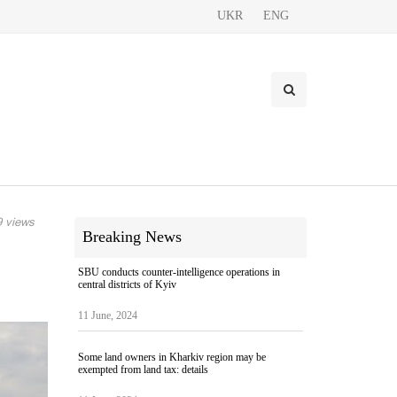
UKR
ENG
 views
Breaking News
e
SBU conducts counter-intelligence operations in
central districts of Kyiv
11 June, 2024
Some land owners in Kharkiv region may be
exempted from land tax: details