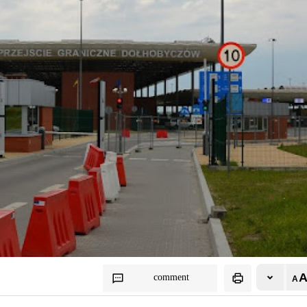
comment