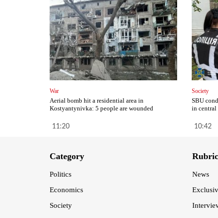
War
Society
Aerial bomb hit a residential area in
SBU condu
Kostyantynivka: 5 people are wounded
in central
11:20
10:42
Category
Rubri
Politics
News
Economics
Exclusi
Society
Intervie