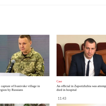
Case
capture of Ivanivske village in
An official in Zaporizhzhia was attemp
egion by Russians
died in hospital
11:43