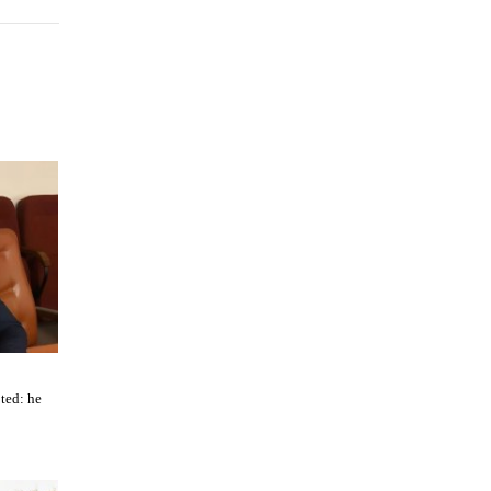
ted: he