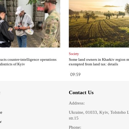
Society
cts counter-intelligence operations
Some land owners in Kharkiv region 
 districts of Kyiv
exempted from land tax: details
09:59
c
Contact Us
Address:
ve
Ukraine, 01033, Kyiv, Tolstoho 
str.15
w
Phone: