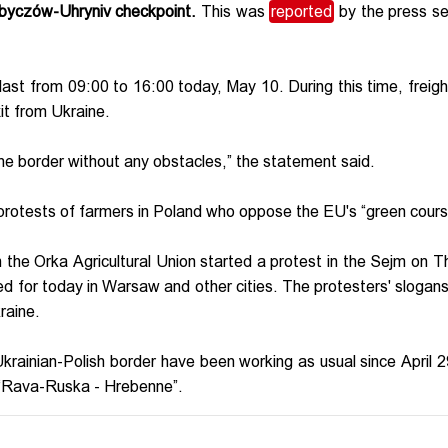
hobyczów-Uhryniv checkpoint.
This was
reported
by the press se
l last from 09:00 to 16:00 today, May 10. During this time, freight
it from Ukraine.
the border without any obstacles,” the statement said.
 protests of farmers in Poland who oppose the EU's “green cours
 the Orka Agricultural Union started a protest in the Sejm on T
ed for today in Warsaw and other cities. The protesters' slogans
kraine.
Ukrainian-Polish border have been working as usual since April 
t “Rava-Ruska - Hrebenne”.