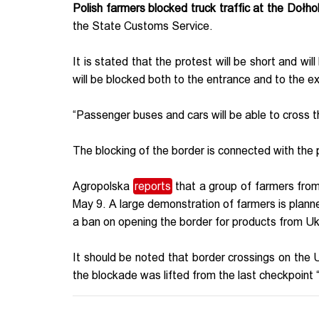
Polish farmers blocked truck traffic at the Doł
the State Customs Service.
It is stated that the protest will be short and wil
will be blocked both to the entrance and to the ex
“Passenger buses and cars will be able to cross 
The blocking of the border is connected with the
Agropolska
reports
that a group of farmers from
May 9. A large demonstration of farmers is plann
a ban on opening the border for products from U
It should be noted that border crossings on the 
the blockade was lifted from the last checkpoin