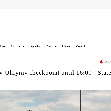
War
Conflicts
Sports
Culture
Case
World
2289
-Uhryniv checkpoint until 16:00 - Stat